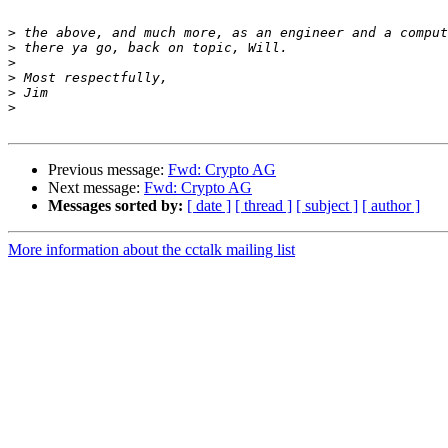
>
>
>
>
>
>
Previous message:
Fwd: Crypto AG
Next message:
Fwd: Crypto AG
Messages sorted by:
[ date ]
[ thread ]
[ subject ]
[ author ]
More information about the cctalk mailing list