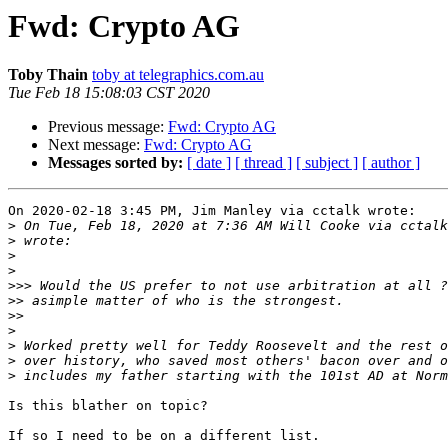
Fwd: Crypto AG
Toby Thain
toby at telegraphics.com.au
Tue Feb 18 15:08:03 CST 2020
Previous message:
Fwd: Crypto AG
Next message:
Fwd: Crypto AG
Messages sorted by:
[ date ]
[ thread ]
[ subject ]
[ author ]
On 2020-02-18 3:45 PM, Jim Manley via cctalk wrote:

>
 On Tue, Feb 18, 2020 at 7:36 AM Will Cooke via cctalk
>
>
>
>>>
>>
>>
>
>
>
>
Is this blather on topic?

If so I need to be on a different list.
