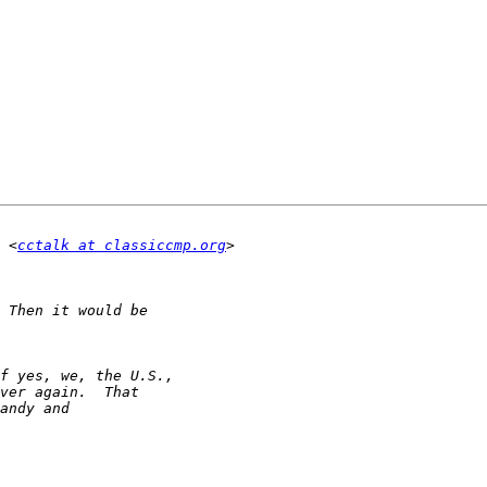
 <
cctalk at classiccmp.org