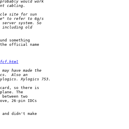
und something 

the official name 

fcf.html
card, so there is 

plane. The 

 between two 

ove, 26-pin IDCs 

 and didn't make 
