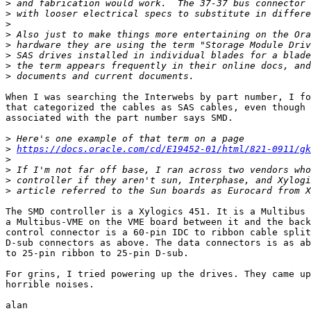
>
>
>
>
>
>
>
>
When I was searching the Interwebs by part number, I fo
that categorized the cables as SAS cables, even though 
associated with the part number says SMD.

>
>
https://docs.oracle.com/cd/E19452-01/html/821-0911/gk
>
>
>
>
The SMD controller is a Xylogics 451. It is a Multibus 
a Multibus-VME on the VME board between it and the back
control connector is a 60-pin IDC to ribbon cable split
D-sub connectors as above. The data connectors is as ab
to 25-pin ribbon to 25-pin D-sub.

For grins, I tried powering up the drives. They came up
horrible noises.

alan
