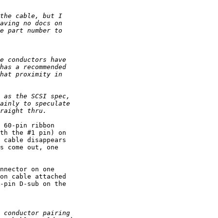
 60-pin ribbon 

th the #1 pin) on 

 cable disappears 

s come out, one 

nnector on one 

on cable attached 

-pin D-sub on the 
