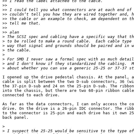
>>
>>
>>
>>
>>
>>
>>
>>
>
>
>
>
>
>
>
>
I opened up the drive pedestal chassis. At the panel, a
cable is split between the two D-sub connectors, 36 (wi
the 37-pin D-sub and 24 on the 25-pin D-sub. The ribbon
into the chassis, but there are two 60-pin ribbon cable
connected to each drive.

As far as the data connectors, I can only access the co
drive. On the drive is a 26-pin IDC connector. The ribb
to the connector is 25-pin and each drive has it own 25
back panel.

>
>