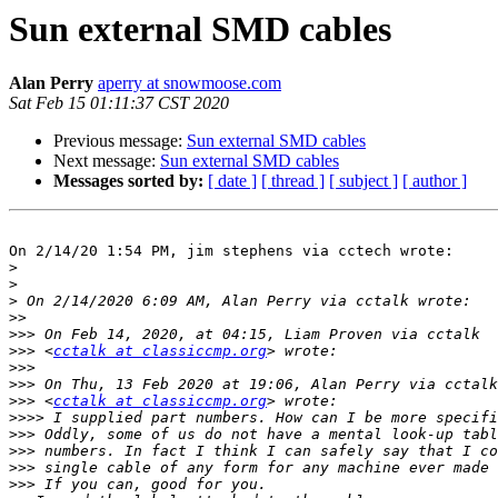
Sun external SMD cables
Alan Perry
aperry at snowmoose.com
Sat Feb 15 01:11:37 CST 2020
Previous message:
Sun external SMD cables
Next message:
Sun external SMD cables
Messages sorted by:
[ date ]
[ thread ]
[ subject ]
[ author ]
On 2/14/20 1:54 PM, jim stephens via cctech wrote:

>
>
>
>>
>>>
>>>
 <
cctalk at classiccmp.org
>>>
>>>
>>>
 <
cctalk at classiccmp.org
>>>>
>>>
>>>
>>>
>>>