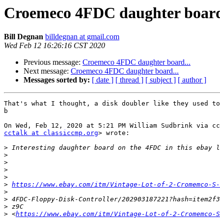
Croemeco 4FDC daughter board
Bill Degnan
billdegnan at gmail.com
Wed Feb 12 16:26:16 CST 2020
Previous message:
Croemeco 4FDC daughter board...
Next message:
Croemeco 4FDC daughter board...
Messages sorted by:
[ date ]
[ thread ]
[ subject ]
[ author ]
That's what I thought, a disk doubler like they used to
b

cctalk at classiccmp.org
> wrote:

>
>
>
>
>
>
https://www.ebay.com/itm/Vintage-Lot-of-2-Cromemco-S
>
>
>
>
 <
https://www.ebay.com/itm/Vintage-Lot-of-2-Cromemco-S