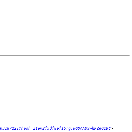
03187221?hash=item2f3df8ef15:g:kGQAAOSwhKZeQz9C