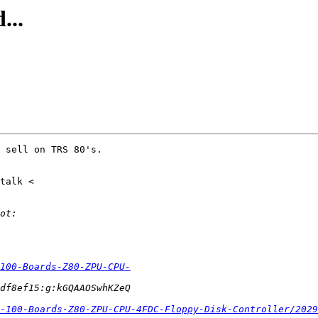
...
 sell on TRS 80's.

-100-Boards-Z80-ZPU-CPU-
-100-Boards-Z80-ZPU-CPU-4FDC-Floppy-Disk-Controller/2029