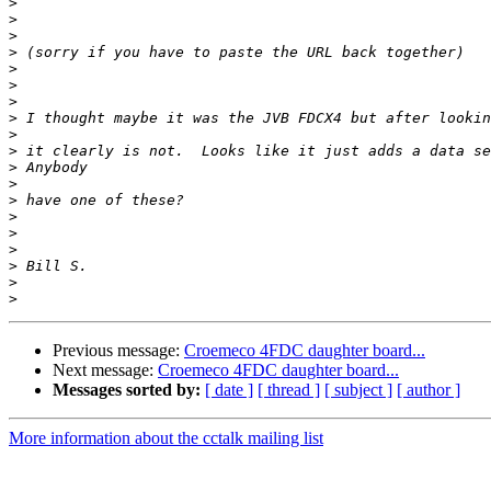
>
>
>
>
>
>
>
>
>
>
>
>
>
>
>
>
>
>
>
Previous message:
Croemeco 4FDC daughter board...
Next message:
Croemeco 4FDC daughter board...
Messages sorted by:
[ date ]
[ thread ]
[ subject ]
[ author ]
More information about the cctalk mailing list