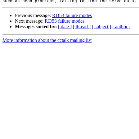
Previous message:
RD53 failure modes
Next message:
RD53 failure modes
Messages sorted by:
[ date ]
[ thread ]
[ subject ]
[ author ]
More information about the cctalk mailing list