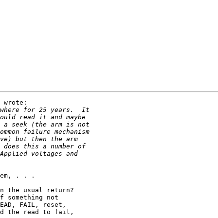
 wrote:

em, . . .

n the usual return?

f something not 

EAD, FAIL, reset, 

d the read to fail, 
