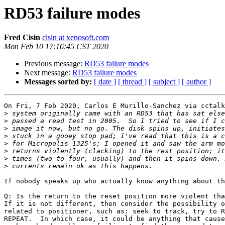
RD53 failure modes
Fred Cisin
cisin at xenosoft.com
Mon Feb 10 17:16:45 CST 2020
Previous message:
RD53 failure modes
Next message:
RD53 failure modes
Messages sorted by:
[ date ]
[ thread ]
[ subject ]
[ author ]
On Fri, 7 Feb 2020, Carlos E Murillo-Sanchez via cctalk
>
>
>
>
>
>
>
>
If nobody speaks up who actually know anything about th
Q: Is the return to the reset position more violent tha
If it is not different, then consider the possibility o
related to positioner, such as: seek to track, try to R
REPEAT.  In which case, it could be anything that cause