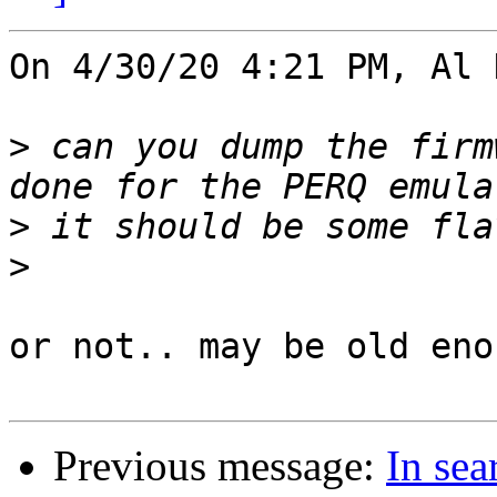
On 4/30/20 4:21 PM, Al 
>
 can you dump the firm
>
>
or not.. may be old eno
Previous message:
In se