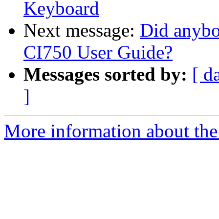
Keyboard
Next message:
Did anybo
CI750 User Guide?
Messages sorted by:
[ d
]
More information about the 