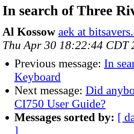
In search of Three 
Al Kossow
aek at bitsavers
Thu Apr 30 18:22:44 CDT 
Previous message:
In se
Keyboard
Next message:
Did anybo
CI750 User Guide?
Messages sorted by:
[ d
]