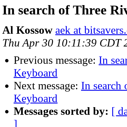
In search of Three 
Al Kossow
aek at bitsavers
Thu Apr 30 10:11:39 CDT 
Previous message:
In se
Keyboard
Next message:
In search
Keyboard
Messages sorted by:
[ d
]