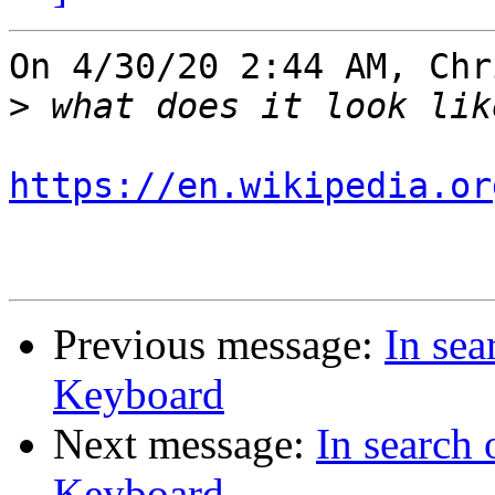
On 4/30/20 2:44 AM, Chr
>
https://en.wikipedia.or
Previous message:
In se
Keyboard
Next message:
In search
Keyboard