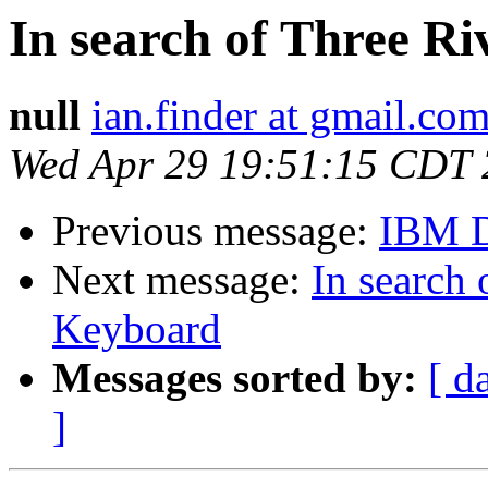
In search of Three 
null
ian.finder at gmail.co
Wed Apr 29 19:51:15 CDT
Previous message:
IBM 
Next message:
In search
Keyboard
Messages sorted by:
[ d
]