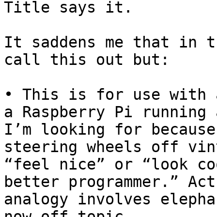
Title says it.

It saddens me that in t
call this out but: 

• This is for use with 
a Raspberry Pi running 
I’m looking for because
steering wheels off vin
“feel nice” or “look co
better programmer.” Act
analogy involves elepha
now off topic.
