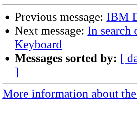
Previous message:
IBM 
Next message:
In search
Keyboard
Messages sorted by:
[ d
]
More information about the 