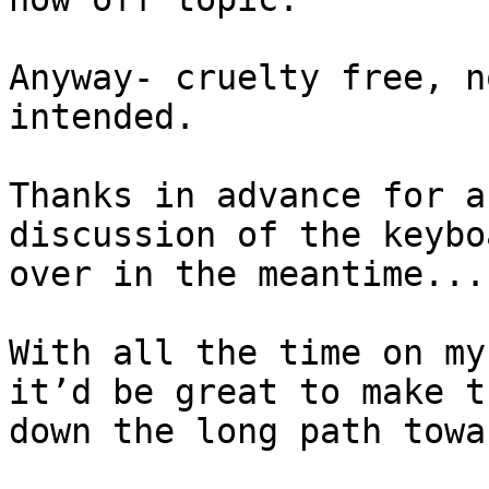
Anyway- cruelty free, n
intended.

Thanks in advance for a
discussion of the keybo
over in the meantime...

With all the time on my
it’d be great to make t
down the long path towa