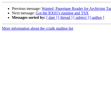
Previous message:
Wanted, Papertape Reader for Archiving Ta
Next message:
Got the RX01's running and TSX
Messages sorted by:
[ date ]
[ thread ]
[ subject ]
[ author ]
More information about the cctalk mailing list