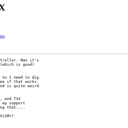
SX
pes
troller. Man it's 

(which is good) 

 So I need to dig 

ee if that works. 

nd is quite weird 

, and TSX 

 my support 

ng that....

X11M+?
