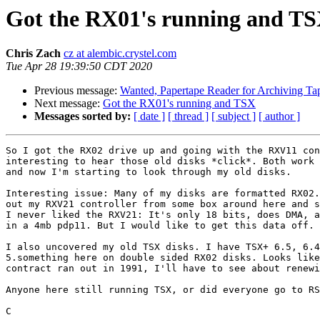
Got the RX01's running and T
Chris Zach
cz at alembic.crystel.com
Tue Apr 28 19:39:50 CDT 2020
Previous message:
Wanted, Papertape Reader for Archiving Ta
Next message:
Got the RX01's running and TSX
Messages sorted by:
[ date ]
[ thread ]
[ subject ]
[ author ]
So I got the RX02 drive up and going with the RXV11 con
interesting to hear those old disks *click*. Both work 
and now I'm starting to look through my old disks.

Interesting issue: Many of my disks are formatted RX02.
out my RXV21 controller from some box around here and s
I never liked the RXV21: It's only 18 bits, does DMA, a
in a 4mb pdp11. But I would like to get this data off.

I also uncovered my old TSX disks. I have TSX+ 6.5, 6.4
5.something here on double sided RX02 disks. Looks like
contract ran out in 1991, I'll have to see about renewi
Anyone here still running TSX, or did everyone go to RS