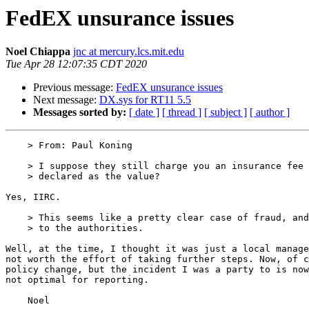
FedEX unsurance issues
Noel Chiappa
jnc at mercury.lcs.mit.edu
Tue Apr 28 12:07:35 CDT 2020
Previous message:
FedEX unsurance issues
Next message:
DX.sys for RT11 5.5
Messages sorted by:
[ date ]
[ thread ]
[ subject ]
[ author ]
    > From: Paul Koning

    > I suppose they still charge you an insurance fee according to what you

    > declared as the value?

Yes, IIRC.

    > This seems like a pretty clear case of fraud, and you should report it

    > to the authorities.

Well, at the time, I thought it was just a local manage
not worth the effort of taking further steps. Now, of c
policy change, but the incident I was a party to is now
not optimal for reporting.
