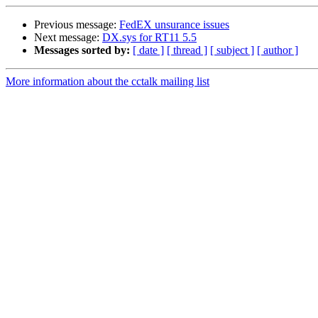
Previous message:
FedEX unsurance issues
Next message:
DX.sys for RT11 5.5
Messages sorted by:
[ date ]
[ thread ]
[ subject ]
[ author ]
More information about the cctalk mailing list