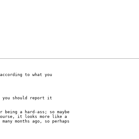
r being a hard-ass; so maybe

ourse, it looks more like a

 many months ago, so perhaps
