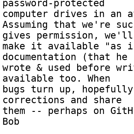
password-protected 

computer drives in an a
Assuming that we're suc
gives permission, we'll 
make it available "as i
documentation (that he 

wrote & used before wri
available too. When 

bugs turn up, hopefully
corrections and share 

them -- perhaps on GitHu
Bob
