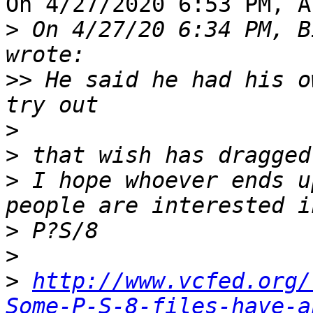
On 4/27/2020 6:53 PM, A
>
 On 4/27/20 6:34 PM, B
>>
 He said he had his o
>
>
>
 I hope whoever ends u
>
>
>
http://www.vcfed.org/
Some-P-S-8-files-have-a