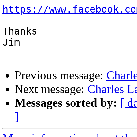
https://www.facebook.co
Thanks

Jim

Previous message:
Charl
Next message:
Charles L
Messages sorted by:
[ d
]