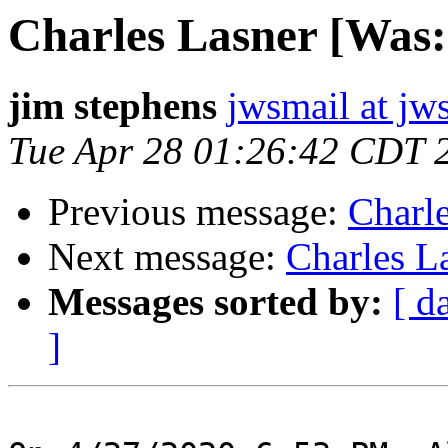
Charles Lasner [Was
jim stephens
jwsmail at jw
Tue Apr 28 01:26:42 CDT 
Previous message:
Charl
Next message:
Charles L
Messages sorted by:
[ d
]