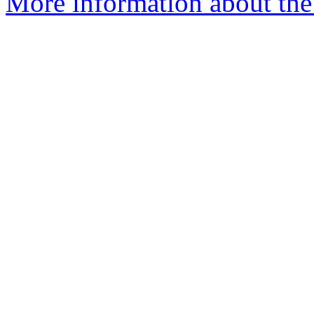
More information about the 