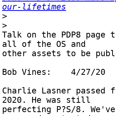
our-lifetimes
>
>
Talk on the PDP8 page t
all of the OS and 

other assets to be publi
Bob Vines:    4/27/20

Charlie Lasner passed f
2020. He was still 

perfecting P?S/8. We've