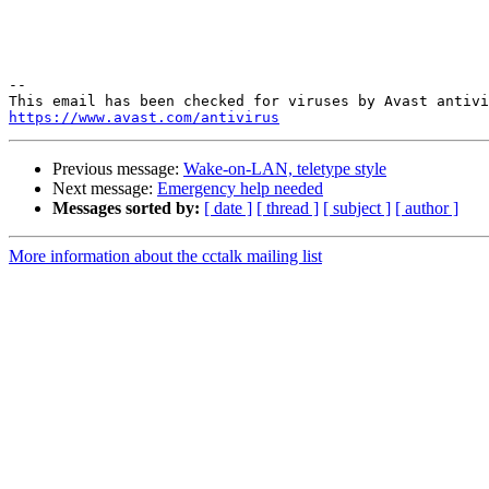
-- 

https://www.avast.com/antivirus
Previous message:
Wake-on-LAN, teletype style
Next message:
Emergency help needed
Messages sorted by:
[ date ]
[ thread ]
[ subject ]
[ author ]
More information about the cctalk mailing list