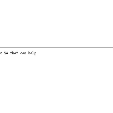
r SA that can help
