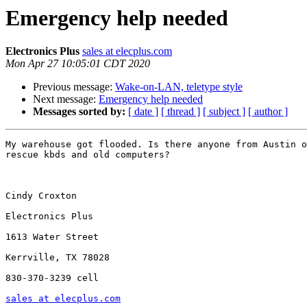
Emergency help needed
Electronics Plus
sales at elecplus.com
Mon Apr 27 10:05:01 CDT 2020
Previous message:
Wake-on-LAN, teletype style
Next message:
Emergency help needed
Messages sorted by:
[ date ]
[ thread ]
[ subject ]
[ author ]
My warehouse got flooded. Is there anyone from Austin o
rescue kbds and old computers?

Cindy Croxton

Electronics Plus

1613 Water Street

Kerrville, TX 78028

830-370-3239 cell

sales at elecplus.com