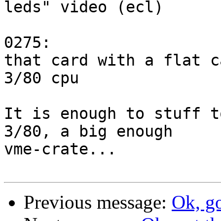
leds" video (ecl)

0275: 

that card with a flat c
3/80 cpu

It is enough to stuff t
3/80, a big enough

vme-crate...

Previous message:
Ok, go