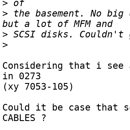
>
>
 the basement. No big 
>
>
Considering that i see 
in 0273

(xy 7053-105)

Could it be case that s
CABLES ?
