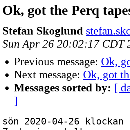
Ok, got the Perq tape
Stefan Skoglund
stefan.sk
Sun Apr 26 20:02:17 CDT 
Previous message:
Ok, go
Next message:
Ok, got th
Messages sorted by:
[ d
]
sön 2020-04-26 klockan 