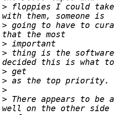
>
 floppies I could take
>
 going to have to cura
>
>
 thing is the software
>
>
>
>
 There appears to be a