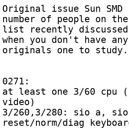
Original issue Sun SMD 
number of people on the

list recently discussed
when you don't have any

originals one to study..
0271:

at least one 3/60 cpu (
video)

3/260,3/280: sio a, sio
reset/norm/diag keyboar