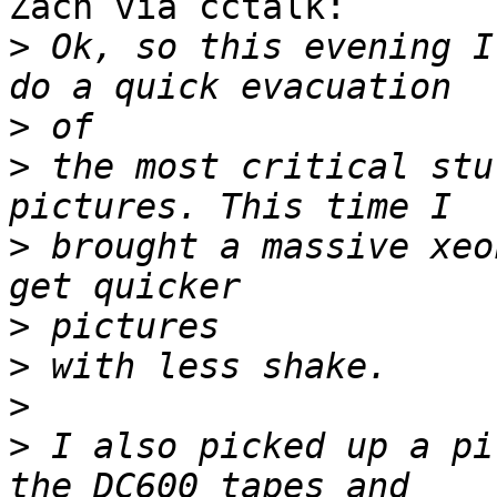
Zach via cctalk:

>
 Ok, so this evening I
>
>
 the most critical stu
>
 brought a massive xeo
>
>
>
>
 I also picked up a pi