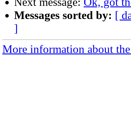
Next message:
Ok, got th
Messages sorted by:
[ d
]
More information about the 