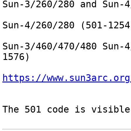
Sun-3/260/280 and Sun-4
Sun-4/260/280 (501-1254
Sun-3/460/470/480 Sun-4
1576)

https://www.sun3arc.org
The 501 code is visible