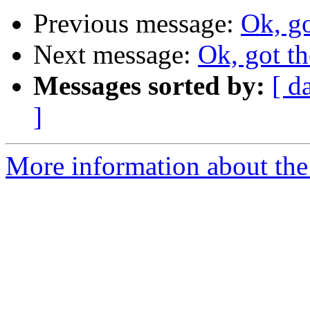
Previous message:
Ok, go
Next message:
Ok, got th
Messages sorted by:
[ d
]
More information about the 