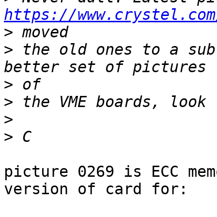
https://www.crystel.com
>
>
 the old ones to a sub
>
>
>
>
picture 0269 is ECC mem
version of card for:
