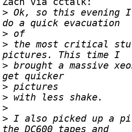
Zach via cctalk:

>
 Ok, so this evening I
>
>
 the most critical stu
>
 brought a massive xeo
>
>
>
>
 I also picked up a pi