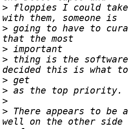
>
 floppies I could take
>
 going to have to cura
>
>
 thing is the software
>
>
>
>
 There appears to be a