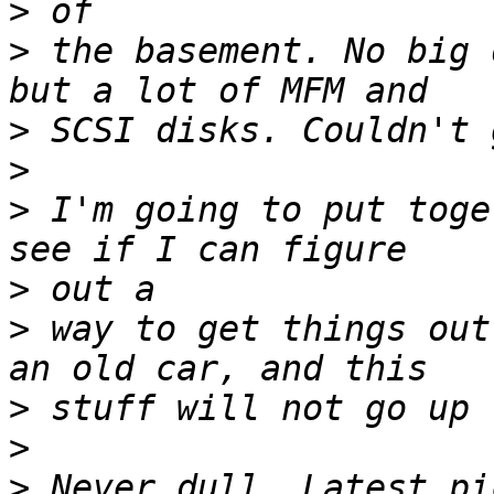
>
>
 the basement. No big 
>
>
>
 I'm going to put toge
>
>
 way to get things out
>
>
>