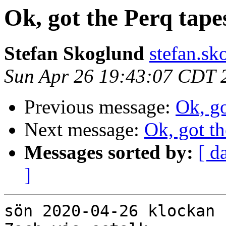
Ok, got the Perq tape
Stefan Skoglund
stefan.sk
Sun Apr 26 19:43:07 CDT 
Previous message:
Ok, go
Next message:
Ok, got th
Messages sorted by:
[ d
]
sön 2020-04-26 klockan 