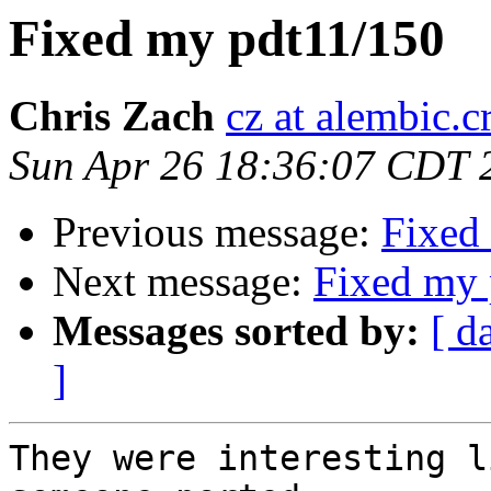
Fixed my pdt11/150
Chris Zach
cz at alembic.c
Sun Apr 26 18:36:07 CDT 
Previous message:
Fixed
Next message:
Fixed my 
Messages sorted by:
[ d
]
They were interesting l