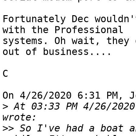
Fortunately Dec wouldn'
with the Professional 

systems. Oh wait, they 
out of business....

C

On 4/26/2020 6:31 PM, J
>
 At 03:33 PM 4/26/2020
>>
 So I've had a boat a