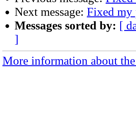
Next message:
Fixed my 
Messages sorted by:
[ d
]
More information about the 