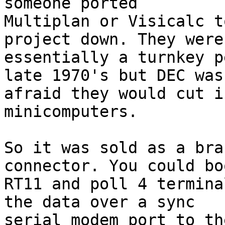
someone ported 

Multiplan or Visicalc t
project down. They were 
essentially a turnkey p
late 1970's but DEC was 
afraid they would cut i
minicomputers.

So it was sold as a bra
connector. You could boo
RT11 and poll 4 termina
the data over a sync 

serial modem port to th