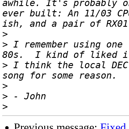
awhile. It's probably o
ever built: An 11/03 CP
>
>
 I remember using one 
>
 I think the local DEC
>
>
>
Previous message:
Fixed