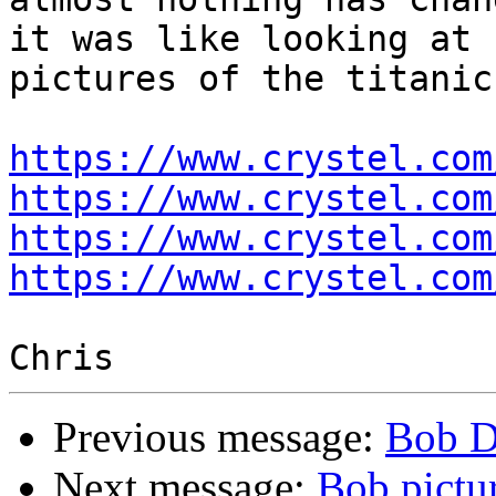
it was like looking at 

pictures of the titanic
https://www.crystel.com
https://www.crystel.com
https://www.crystel.com
https://www.crystel.com
Previous message:
Bob D
Next message:
Bob pictur