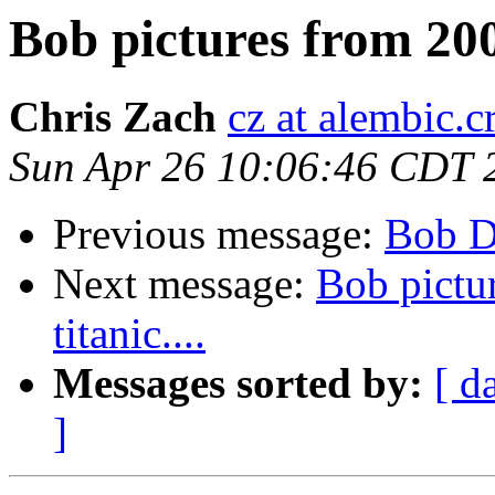
Bob pictures from 2005,
Chris Zach
cz at alembic.c
Sun Apr 26 10:06:46 CDT 
Previous message:
Bob D
Next message:
Bob pictur
titanic....
Messages sorted by:
[ d
]