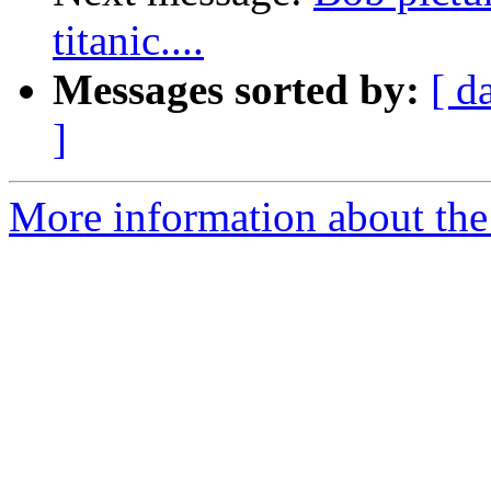
titanic....
Messages sorted by:
[ d
]
More information about the 