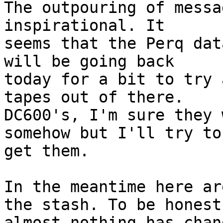
The outpouring of messa
inspirational. It 

seems that the Perq dat
will be going back 

today for a bit to try 
tapes out of there. 

DC600's, I'm sure they 
somehow but I'll try to 
get them.

In the meantime here ar
the stash. To be honest 
almost nothing has chan