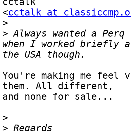
cctalk

<
cctalk at classiccmp.o
>
>
 Always wanted a Perq 
when I worked briefly a
You're making me feel v
them. All different,

and none for sale...

>
>