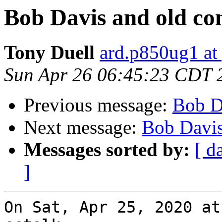
Bob Davis and old co
Tony Duell
ard.p850ug1 at
Sun Apr 26 06:45:23 CDT 
Previous message:
Bob D
Next message:
Bob Davis
Messages sorted by:
[ d
]
On Sat, Apr 25, 2020 at