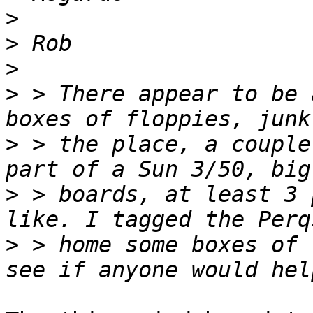
>
>
>
>
 > There appear to be 
>
 > the place, a couple
>
 > boards, at least 3 
>
 > home some boxes of 