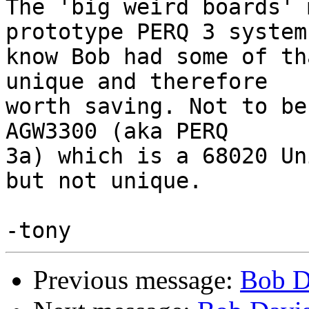
The 'big weird boards' 
prototype PERQ 3 system 
know Bob had some of th
unique and therefore

worth saving. Not to be
AGW3300 (aka PERQ

3a) which is a 68020 Un
but not unique.

Previous message:
Bob D