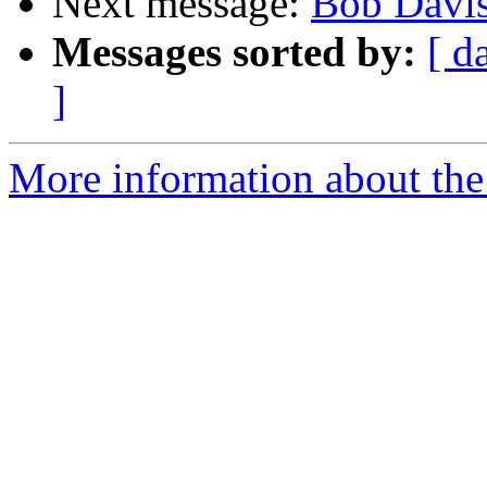
Next message:
Bob Davis
Messages sorted by:
[ d
]
More information about the 