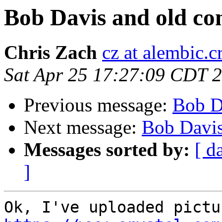
Bob Davis and old co
Chris Zach
cz at alembic.c
Sat Apr 25 17:27:09 CDT 
Previous message:
Bob D
Next message:
Bob Davis
Messages sorted by:
[ d
]