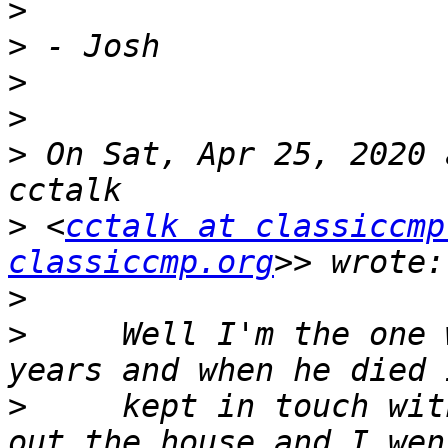
>
>
>
>
>
 On Sat, Apr 25, 2020 
>
 <
cctalk at classiccmp
classiccmp.org
>
>
     Well I'm the one 
>
     kept in touch wit