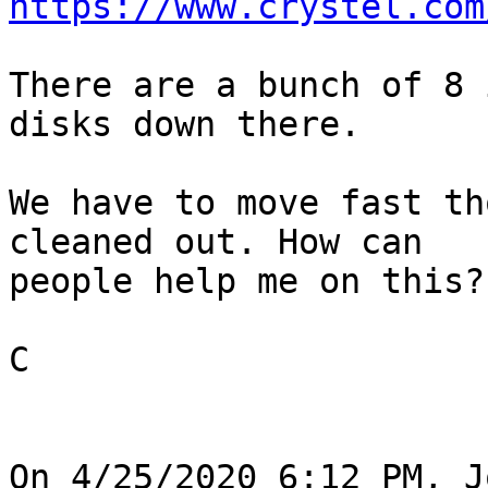
https://www.crystel.com
There are a bunch of 8 
disks down there.

We have to move fast th
cleaned out. How can 

people help me on this?

C

On 4/25/2020 6:12 PM, J