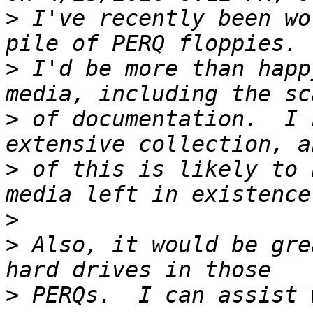
>
 I've recently been wo
>
 I'd be more than happ
>
 of documentation.  I 
>
 of this is likely to 
>
>
 Also, it would be gre
>