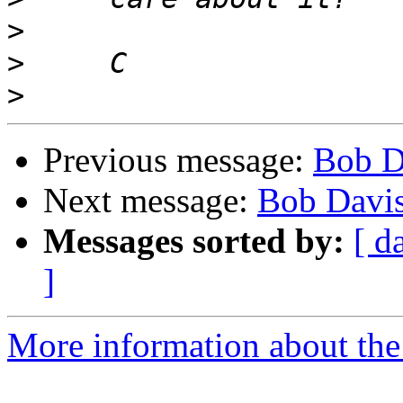
>
>
>
Previous message:
Bob D
Next message:
Bob Davis
Messages sorted by:
[ d
]
More information about the 