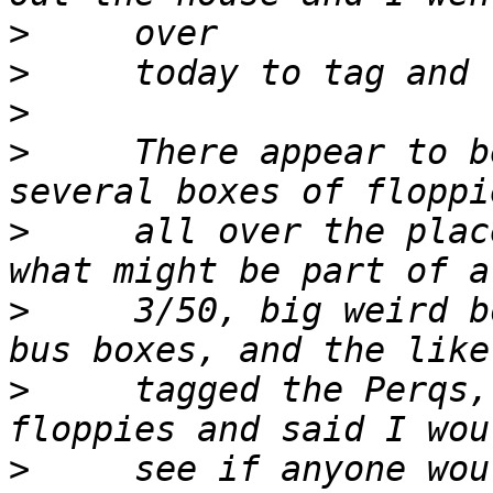
>
>
>
>
     There appear to b
>
     all over the plac
>
     3/50, big weird b
>
     tagged the Perqs,
>