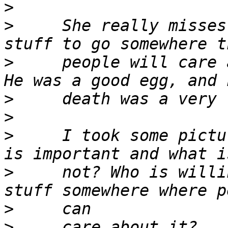
>
>
     She really misses
>
     people will care 
>
>
>
     I took some pictu
>
     not? Who is willi
>
>