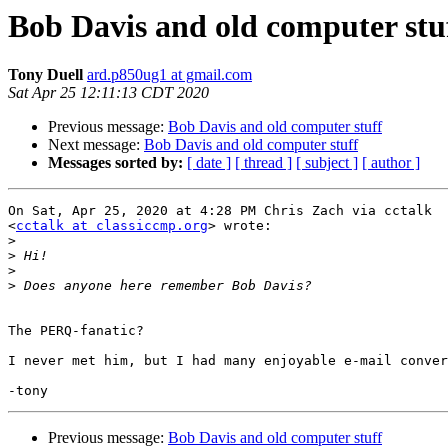
Bob Davis and old computer stu
Tony Duell
ard.p850ug1 at gmail.com
Sat Apr 25 12:11:13 CDT 2020
Previous message:
Bob Davis and old computer stuff
Next message:
Bob Davis and old computer stuff
Messages sorted by:
[ date ]
[ thread ]
[ subject ]
[ author ]
On Sat, Apr 25, 2020 at 4:28 PM Chris Zach via cctalk

<
cctalk at classiccmp.org
> wrote:

>
>
>
>
The PERQ-fanatic?

I never met him, but I had many enjoyable e-mail conver
Previous message:
Bob Davis and old computer stuff