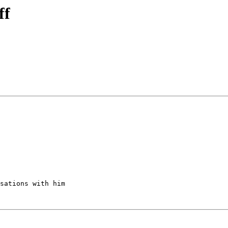
ff
sations with him
