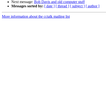
Next message:
Bob Davis and old computer stuff
Messages sorted by:
[ date ]
[ thread ]
[ subject ]
[ author ]
More information about the cctalk mailing list