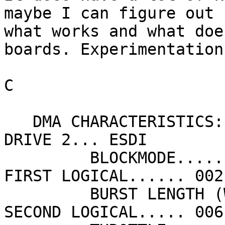
maybe I can figure out 

what works and what doe
boards. Experimentation!
C

   DMA CHARACTERISTICS:                         
DRIVE 2... ESDI

         BLOCKMODE............ OFF                
FIRST LOGICAL...... 002

         BURST LENGTH (WORDS).  16                
SECOND LOGICAL..... 006
