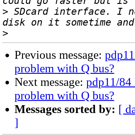
>
 SDcard interface. I n
>
Previous message:
pdp11
problem with Q bus?
Next message:
pdp11/84 
problem with Q bus?
Messages sorted by:
[ d
]