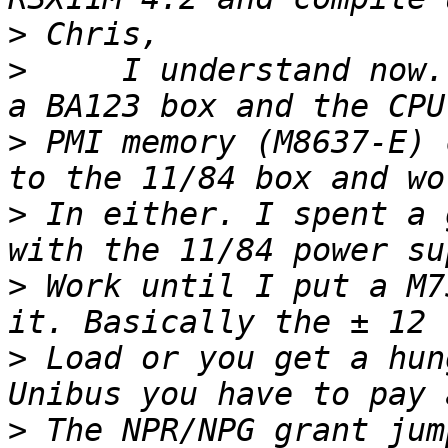
>
>
     I understand now.
>
 PMI memory (M8637-E) 
>
 In either. I spent a 
>
 Work until I put a M7
>
 Load or you get a hun
>