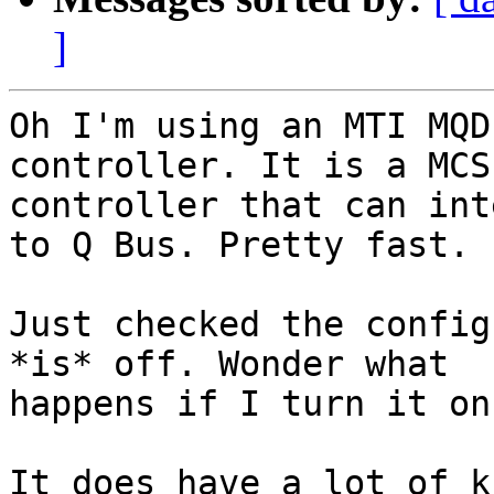
]
Oh I'm using an MTI MQD
controller. It is a MCSP
controller that can int
to Q Bus. Pretty fast.

Just checked the config
*is* off. Wonder what 

happens if I turn it on.
It does have a lot of k