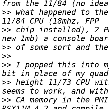
>>
 what happened to the
>>
 chip installed), 2 P
>>
>>
>>
 I popped this into m
>>
 height 11/73 CPU wit
>>
 CA memory in the PMI