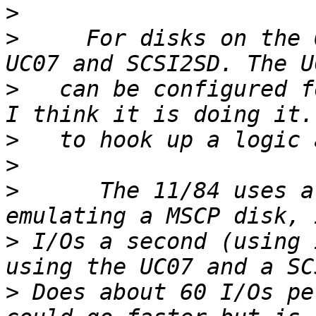
>
>
     For disks on the 
>
   can be configured f
>
>
>
      The 11/84 uses a
>
 I/Os a second (using 
>
 Does about 60 I/Os pe