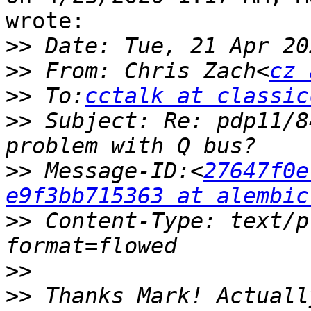
wrote:

>>
>>
 From: Chris Zach<
cz 
>>
 To:
cctalk at classic
>>
 Subject: Re: pdp11/8
>>
 Message-ID:<
27647f0e
e9f3bb715363 at alembic
>>
 Content-Type: text/p
>>
>>
 Thanks Mark! Actuall