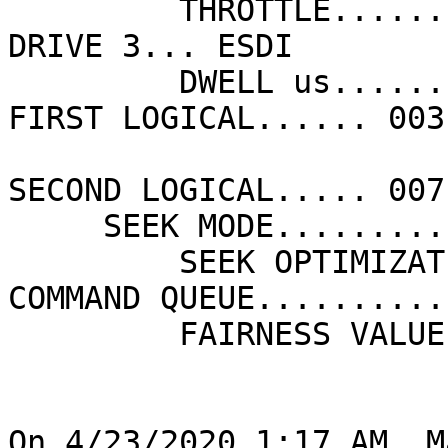
         THROTTLE............. ON                 
DRIVE 3... ESDI

         DWELL us.............  1.6               
FIRST LOGICAL...... 003

SECOND LOGICAL..... 007

     SEEK MODE................ OVERLAPPED

         SEEK OPTIMIZATION.... ELEVATOR       
COMMAND QUEUE.......... 
         FAIRNESS VALUE....... 016

On 4/23/2020 1:17 AM, M