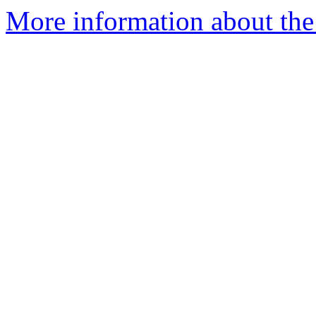
More information about the 