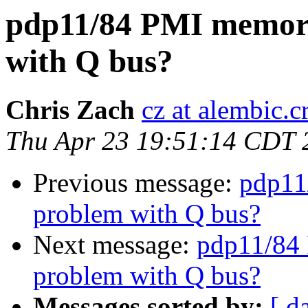
pdp11/84 PMI memory
with Q bus?
Chris Zach
cz at alembic.c
Thu Apr 23 19:51:14 CDT 
Previous message:
pdp11
problem with Q bus?
Next message:
pdp11/84 
problem with Q bus?
Messages sorted by:
[ d