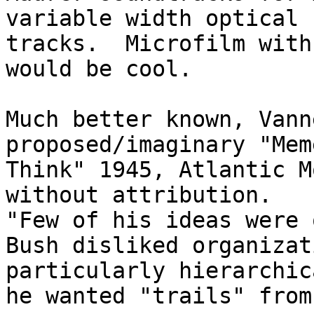
variable width optical 

tracks.  Microfilm with
would be cool.

Much better known, Vann
proposed/imaginary "Mem
Think" 1945, Atlantic M
without attribution.

"Few of his ideas were 
Bush disliked organizat
particularly hierarchic
he wanted "trails" from