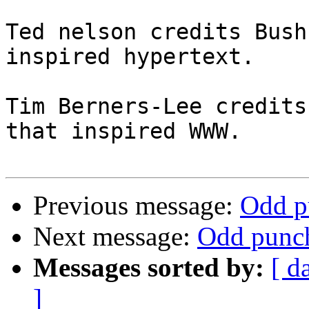
Ted nelson credits Bush
inspired hypertext.

Tim Berners-Lee credits
that inspired WWW.

Previous message:
Odd p
Next message:
Odd punch
Messages sorted by:
[ d
]