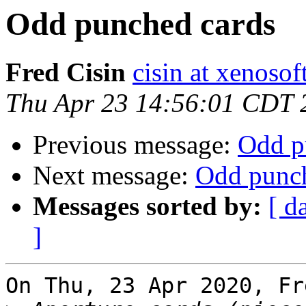
Odd punched cards
Fred Cisin
cisin at xenoso
Thu Apr 23 14:56:01 CDT 
Previous message:
Odd p
Next message:
Odd punch
Messages sorted by:
[ d
]
On Thu, 23 Apr 2020, Fr