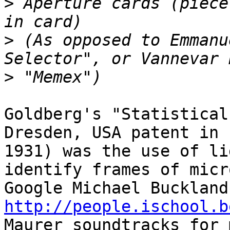
>
 Aperture cards (piece
>
 (As opposed to Emmanu
>
Goldberg's "Statistical
Dresden, USA patent in 

1931) was the use of li
identify frames of micr
http://people.ischool.b

Maurer soundtracks for 