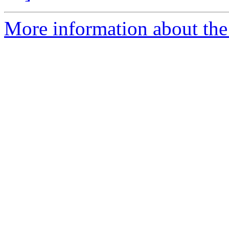
More information about the 