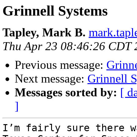
Grinnell Systems
Tapley, Mark B.
mark.taple
Thu Apr 23 08:46:26 CDT 
Previous message:
Grinn
Next message:
Grinnell 
Messages sorted by:
[ d
]
I’m fairly sure there w