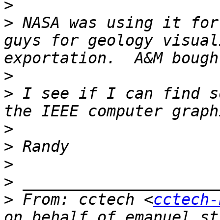
>
>
 NASA was using it for
guys for geology visual
>
>
 I see if I can find s
>
>
>
>
>
 From: cctech <
cctech-
on behalf of emanuel st