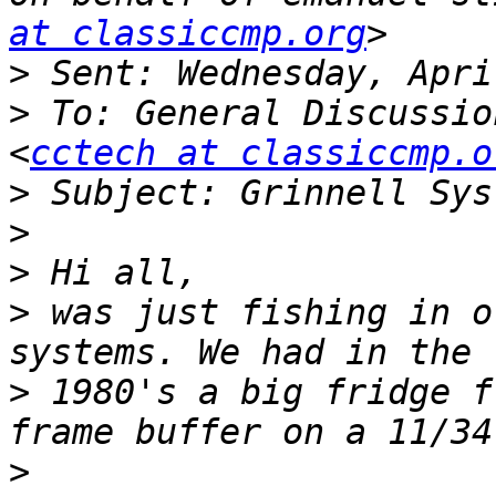
at classiccmp.org
>
>
 To: General Discussio
<
cctech at classiccmp.o
>
>
>
>
 was just fishing in o
>
 1980's a big fridge f
>