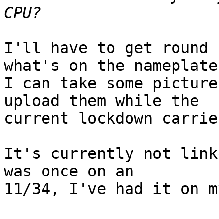
I'll have to get round 
what's on the nameplate.
I can take some picture
upload them while the

current lockdown carrie
It's currently not link
was once on an

11/34, I've had it on m