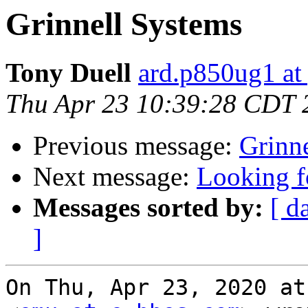
Grinnell Systems
Tony Duell
ard.p850ug1 at
Thu Apr 23 10:39:28 CDT 
Previous message:
Grinn
Next message:
Looking f
Messages sorted by:
[ d
]
On Thu, Apr 23, 2020 at