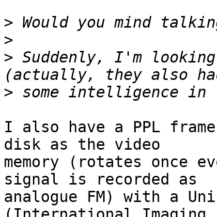
>
>
>
 Suddenly, I'm looking
>
I also have a PPL frame
disk as the video

memory (rotates once ev
signal is recorded as

analogue FM) with a Uni
(International Imaging
