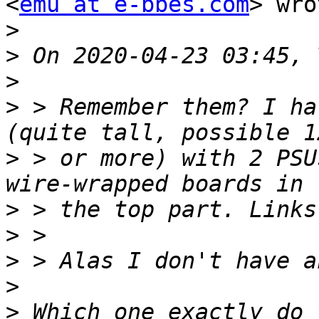
<
emu at e-bbes.com
> wro
>
>
>
>
 > Remember them? I ha
>
 > or more) with 2 PSU
>
>
>
>
>
 Which one exactly do 