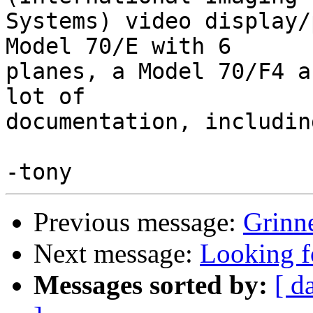
Systems) video display/
Model 70/E with 6

planes, a Model 70/F4 a
lot of

documentation, includin
Previous message:
Grinn
Next message:
Looking f
Messages sorted by:
[ d