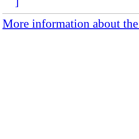
]
More information about the 