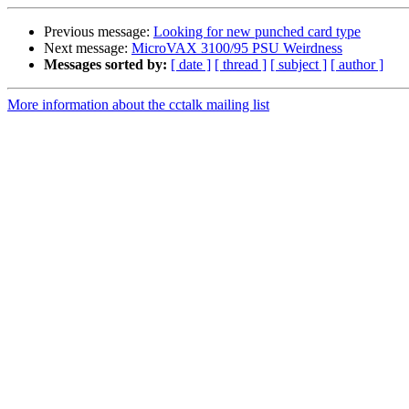
Previous message:
Looking for new punched card type
Next message:
MicroVAX 3100/95 PSU Weirdness
Messages sorted by:
[ date ]
[ thread ]
[ subject ]
[ author ]
More information about the cctalk mailing list