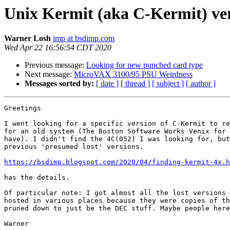
Unix Kermit (aka C-Kermit) ver
Warner Losh
imp at bsdimp.com
Wed Apr 22 16:56:54 CDT 2020
Previous message:
Looking for new punched card type
Next message:
MicroVAX 3100/95 PSU Weirdness
Messages sorted by:
[ date ]
[ thread ]
[ subject ]
[ author ]
Greetings

I went looking for a specific version of C-Kermit to re
for an old system (The Boston Software Works Venix for 
have). I didn't find the 4C(052) I was looking for, but
previous 'presumed lost' versions.

https://bsdimp.blogspot.com/2020/04/finding-kermit-4x.h
has the details.

Of particular note: I got almost all the lost versions 
hosted in various places because they were copies of th
pruned down to just be the DEC stuff. Maybe people here