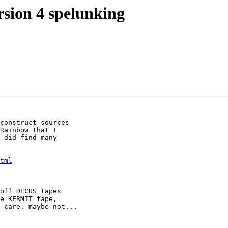
sion 4 spelunking
construct sources

Rainbow that I

 did find many

tml
off DECUS tapes

e KERMIT tape,

 care, maybe not...
