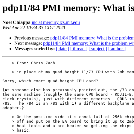
pdp11/84 PMI memory: What is
Noel Chiappa
jnc at mercury.lcs.mit.edu
Wed Apr 22 10:34:33 CDT 2020
Previous message:
pdp11/84 PMI memory: What is the problem
Next message:
pdp11/84 PMI memory: What is the problem wi
Messages sorted by:
[ date ]
[ thread ]
[ subject ]
[ author ]
    > From: Chris Zach

    > in place of my quad height 11/73 CPU with 2mb memory.

Sorry, which exact quad-height CPU card? 

{As someone else has previously pointed out, the /73 an
the same machine (roughly the same CPU board - KDJ11-B,
clock crystals), just with different memories - QBUS in
/83.  The /84 is an /83 with i) a different backplane a
adapter.}

    > On the positive side it's chock full of 256k chips, which I could pull

    > off and put on the EA board to bring it up to 2mb memory. I have air

    > heat tools and a pre-heater so getting the chips off should be pretty

    > basic.
