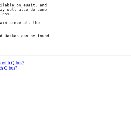
ilable on eBait, and

ay well also do some

less.

d Hakkos can be found

 with Q bus?
th Q bus?