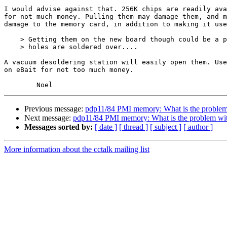
I would advise against that. 256K chips are readily ava
for not much money. Pulling them may damage them, and m
damage to the memory card, in addition to making it use
    > Getting them on the new board though could be a pain since all the

    > holes are soldered over....

A vacuum desoldering station will easily open them. Use
on eBait for not too much money.

Previous message:
pdp11/84 PMI memory: What is the problem
Next message:
pdp11/84 PMI memory: What is the problem wi
Messages sorted by:
[ date ]
[ thread ]
[ subject ]
[ author ]
More information about the cctalk mailing list