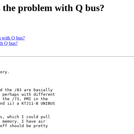
 the problem with Q bus?
 with Q bus?
th Q bus?
d the /83 are basially

 perhaps with different

 the /73, PMI in the

nd ii) a KTJ11-B UNIBUS
