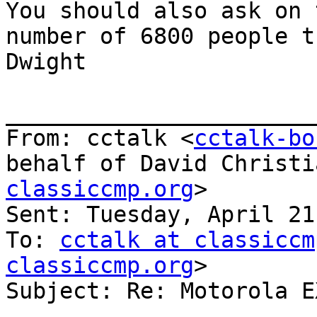
You should also ask on 
number of 6800 people t
Dwight

_______________________
From: cctalk <
cctalk-bo
behalf of David Christi
classiccmp.org
>

Sent: Tuesday, April 21
To: 
cctalk at classiccm
classiccmp.org
>

Subject: Re: Motorola E