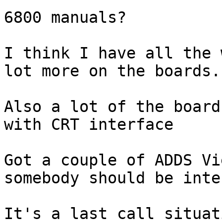
6800 manuals?

I think I have all the 
lot more on the boards..
Also a lot of the board
with CRT interface

Got a couple of ADDS Vi
somebody should be inte
It's a last call situat