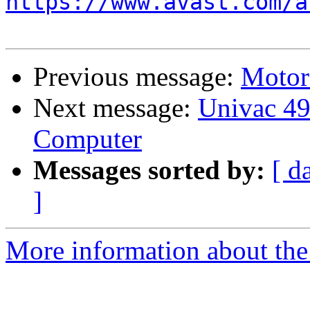
https://www.avast.com/a
Previous message:
Motor
Next message:
Univac 49
Computer
Messages sorted by:
[ d
]
More information about the 