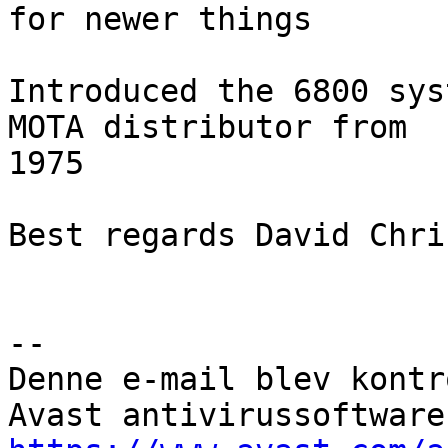
for newer things

Introduced the 6800 sys
MOTA distributor from

1975

Best regards David Chri
--

Denne e-mail blev kontr