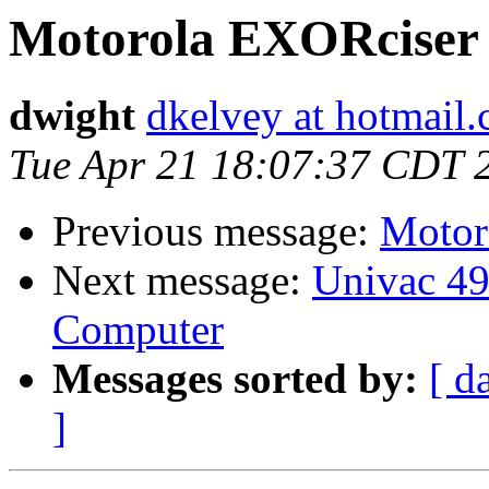
Motorola EXORciser
dwight
dkelvey at hotmail
Tue Apr 21 18:07:37 CDT 
Previous message:
Motor
Next message:
Univac 49
Computer
Messages sorted by:
[ d
]