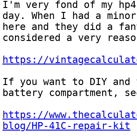
I'm very fond of my hp4
day. When I had a minor
here and they did a fan
considered a very reaso
https://vintagecalculat
If you want to DIY and 
battery compartment, see
https://www.thecalculat
blog/HP-41C-repair-kit