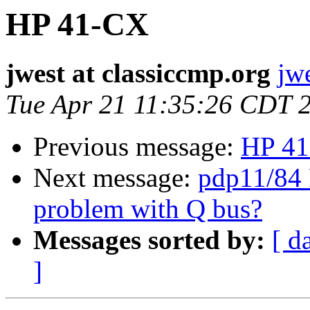
HP 41-CX
jwest at classiccmp.org
jw
Tue Apr 21 11:35:26 CDT 
Previous message:
HP 4
Next message:
pdp11/84 
problem with Q bus?
Messages sorted by:
[ d
]