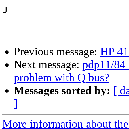
J

Previous message:
HP 4
Next message:
pdp11/84 
problem with Q bus?
Messages sorted by:
[ d
]
More information about the 