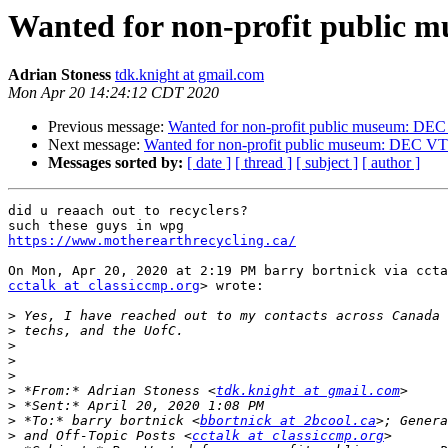
Wanted for non-profit public
Adrian Stoness
tdk.knight at gmail.com
Mon Apr 20 14:24:12 CDT 2020
Previous message:
Wanted for non-profit public museum: DE
Next message:
Wanted for non-profit public museum: DEC V
Messages sorted by:
[ date ]
[ thread ]
[ subject ]
[ author ]
did u reaach out to recyclers?

https://www.motherearthrecycling.ca/
cctalk at classiccmp.org
> wrote:

>
>
>
>
>
>
 *From:* Adrian Stoness <
tdk.knight at gmail.com
>
>
 *To:* barry bortnick <
bbortnick at 2bcool.ca
>
 and Off-Topic Posts <
cctalk at classiccmp.org