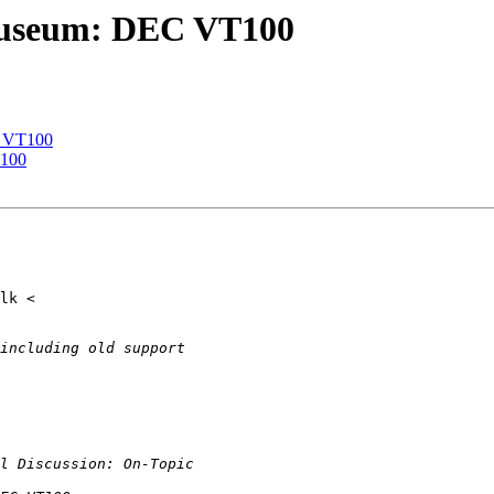
 museum: DEC VT100
C VT100
T100