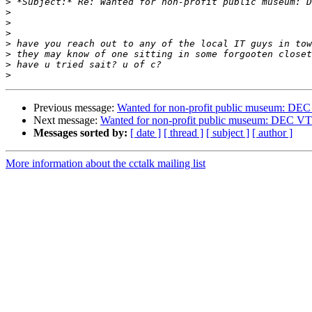
>
>
>
>
>
>
>
>
Previous message:
Wanted for non-profit public museum: DE
Next message:
Wanted for non-profit public museum: DEC V
Messages sorted by:
[ date ]
[ thread ]
[ subject ]
[ author ]
More information about the cctalk mailing list