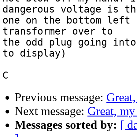
dangerous voltage is the
one on the bottom left 
transformer over to 

the odd plug going into
to display)

Previous message:
Great,
Next message:
Great, my
Messages sorted by:
[ d