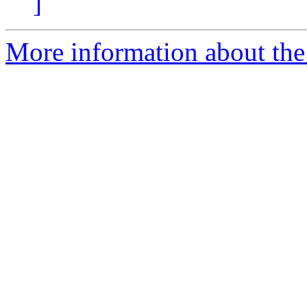
]
More information about the 