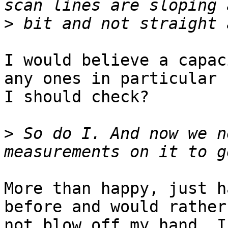
>
I would believe a capac
any ones in particular 

I should check?

>
 So do I. And now we n
More than happy, just h
before and would rather 
not blow off my hand. I