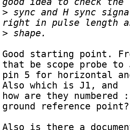
>
 sync and H sync signa
>
Good starting point. Fr
that be scope probe to J
pin 5 for horizontal an
Also which is J1, and 

how are they numbered :
ground reference point?

Also is there a documen