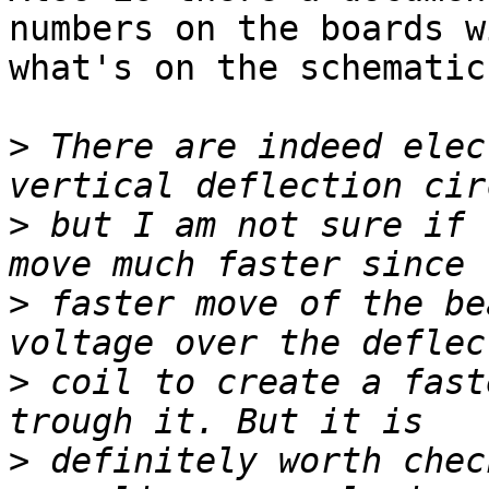
numbers on the boards wi
what's on the schematics
>
 There are indeed elec
>
 but I am not sure if 
>
 faster move of the be
>
 coil to create a fast
>
 definitely worth chec