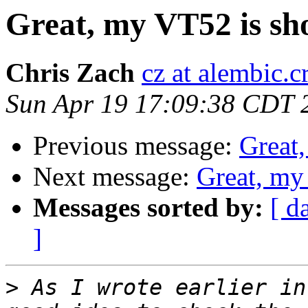
Great, my VT52 is sho
Chris Zach
cz at alembic.c
Sun Apr 19 17:09:38 CDT 
Previous message:
Great,
Next message:
Great, my
Messages sorted by:
[ d
]
>
 As I wrote earlier in