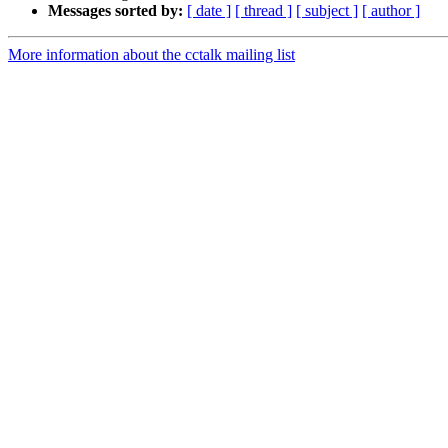
Messages sorted by:
[ date ]
[ thread ]
[ subject ]
[ author ]
More information about the cctalk mailing list