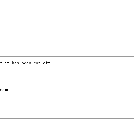
f it has been cut off

mg=0
