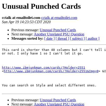
Unusual Punched Cards
cctalk at emailtoilet.com
cctalk at emailtoilet.com
Sun Apr 19 14:23:53 CDT 2020
Previous message:
Unusual Punched Cards
Next message:
Another Unrelated PSU Question
Messages sorted by:
[ date ]
[ thread ]
[ subject ]
[ author ]
This card is shorter than 40 columns but I can't tell i
or not. I only have 1 so I can't let it go.

http://www.ibmjunkman.com/cards/?Holder=2551

<
http://www.ibmjunkman.com/cards/?Holder=2551&Img=0
> &I
You can search on Style and select different ones.

Previous message:
Unusual Punched Cards
Next message:
Another Unrelated PSU Question