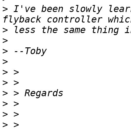
>
 I've been slowly lear
>
>
>
>
>
>
>
>
>
>