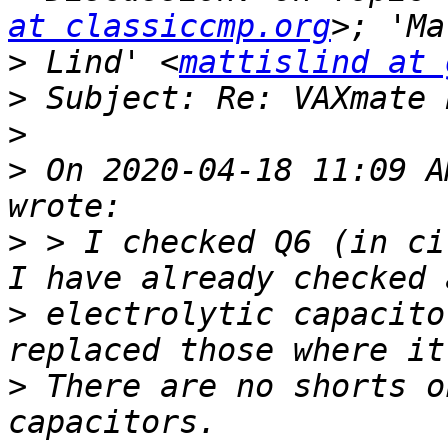
at classiccmp.org
>
 Lind' <
mattislind at 
>
>
>
 On 2020-04-18 11:09 A
>
 > I checked Q6 (in ci
>
 electrolytic capacito
>
 There are no shorts o