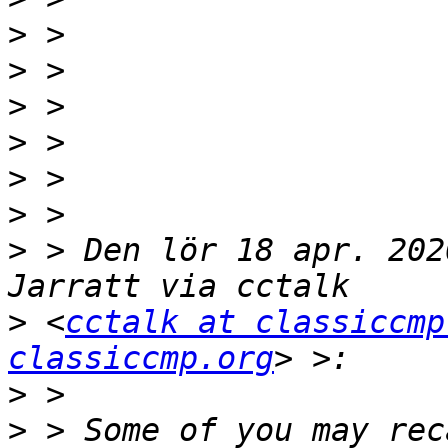
>
>
>
>
>
>
>
 > Den lör 18 apr. 202
>
 <
cctalk at classiccmp
classiccmp.org
>
>
 > Some of you may rec