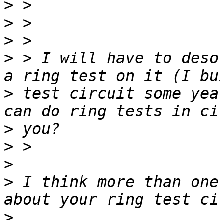
>
>
>
>
 > I will have to deso
>
 test circuit some yea
>
>
>
>
 I think more than one
>