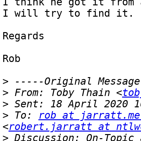
I think he got it from 
I will try to find it.

Regards

Rob

>
>
 From: Toby Thain <
tob
>
>
 To: 
rob at jarratt.me
<
robert.jarratt at ntlw
>
 Discussion: On-Topic 