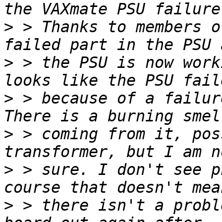
>
 > Thanks to members o
>
 > the PSU is now work
>
 > because of a failur
>
 > coming from it, pos
>
 > sure. I don't see p
>
 > there isn't a probl