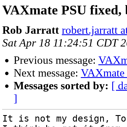
VAXmate PSU fixed, 
Rob Jarratt
robert.jarratt 
Sat Apr 18 11:24:51 CDT 
Previous message:
VAXma
Next message:
VAXmate P
Messages sorted by:
[ d
]
It is not my design, To