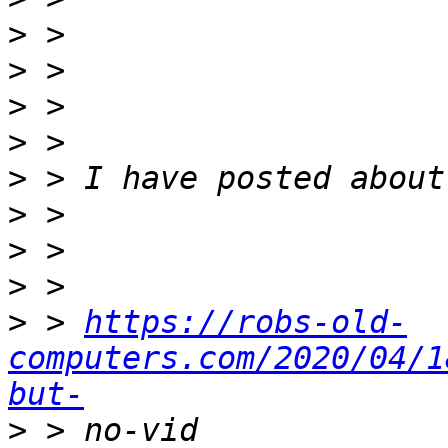
>
>
>
>
>
>
>
>
>
 > 
https://robs-old-
computers.com/2020/04/1
but-
>