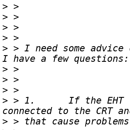
>
>
>
>
>
 > I need some advice 
>
>
>
>
 > 1.      If the EHT 
>