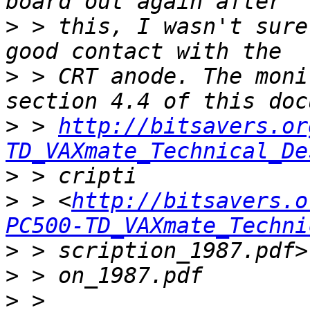
>
 > this, I wasn't sure
>
 > CRT anode. The moni
>
 > 
http://bitsavers.or
TD_VAXmate_Technical_De
>
>
 > <
http://bitsavers.o
PC500-TD_VAXmate_Techni
>
>
>