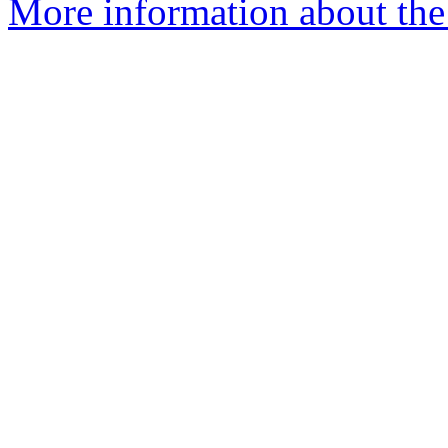
More information about the 