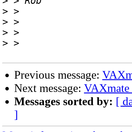
>
>
>
>
>
Previous message:
VAXma
Next message:
VAXmate P
Messages sorted by:
[ d
]