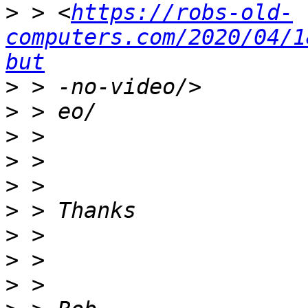
>
 > <
https://robs-old-
computers.com/2020/04/1
but
>
>
>
>
>
>
>
>
>