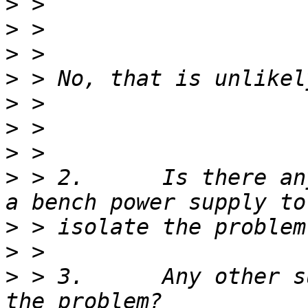
>
>
>
>
>
>
>
>
 > 2.      Is there an
>
>
>
 > 3.      Any other s