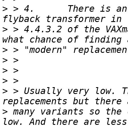
>
 > 4.      There is an
>
 > 4.4.3.2 of the VAXm
>
>
>
>
>
 > Usually very low. T
>
 many variants so the 