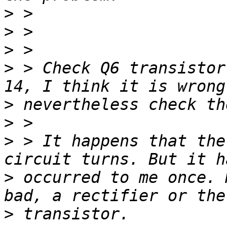
>
>
>
>
 > Check Q6 transistor
>
>
>
 > It happens that the
>
 occurred to me once. 
>