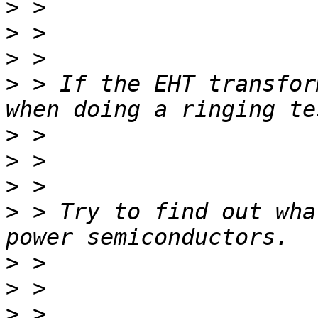
>
>
>
>
 > If the EHT transfor
>
>
>
>
 > Try to find out wha
>
>
>