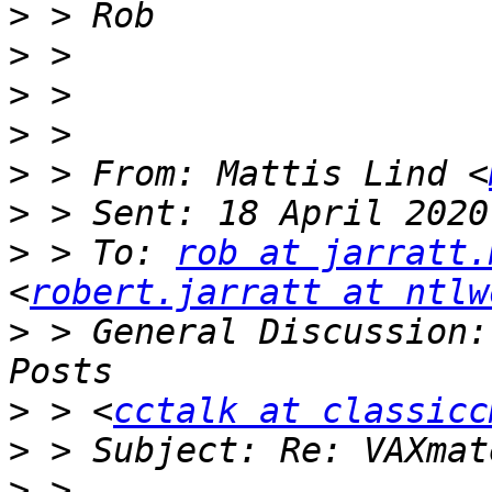
>
>
>
>
>
 > From: Mattis Lind <
>
>
 > To: 
rob at jarratt.
<
robert.jarratt at ntlw
>
 > General Discussion:
>
 > <
cctalk at classicc
>
>