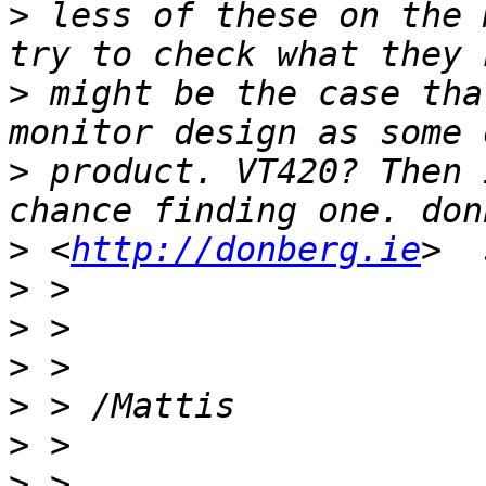
>
 less of these on the 
>
 might be the case tha
>
 product. VT420? Then 
>
 <
http://donberg.ie
>
>
>
>
>
>