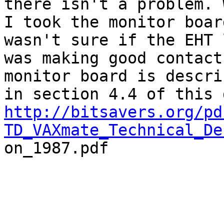
there isn't a problem. W
I took the monitor boar
wasn't sure if the EHT l
was making good contact
monitor board is describ
http://bitsavers.org/pd
TD_VAXmate_Technical_De

on_1987.pdf
