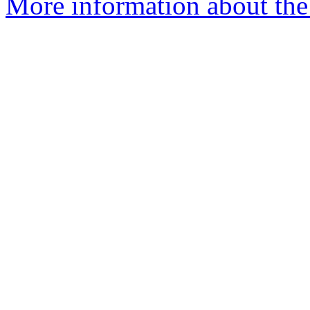
More information about the 