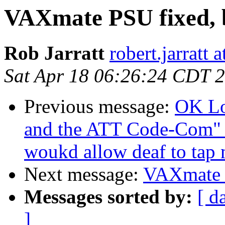
VAXmate PSU fixed, 
Rob Jarratt
robert.jarratt 
Sat Apr 18 06:26:24 CDT 
Previous message:
OK Lo
and the ATT Code-Com" b
woukd allow deaf to tap 
Next message:
VAXmate P
Messages sorted by:
[ d
]