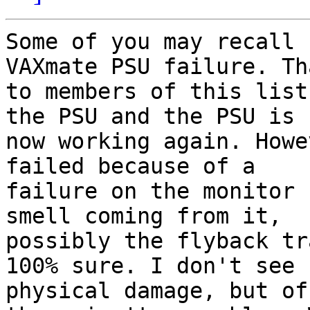
Some of you may recall 
VAXmate PSU failure. Tha
to members of this list
the PSU and the PSU is

now working again. Howe
failed because of a

failure on the monitor 
smell coming from it,

possibly the flyback tr
100% sure. I don't see

physical damage, but of