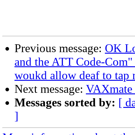
Previous message:
OK Lo
and the ATT Code-Com" b
woukd allow deaf to tap 
Next message:
VAXmate P
Messages sorted by:
[ d
]