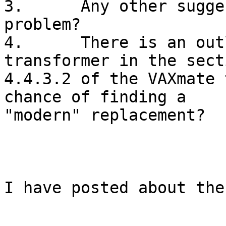
3.	Any other suggestions for diagnosing the 
problem?

4.	There is an outline spec of the flyback 
transformer in the secti
4.4.3.2 of the VAXmate 
chance of finding a

"modern" replacement?

I have posted about the