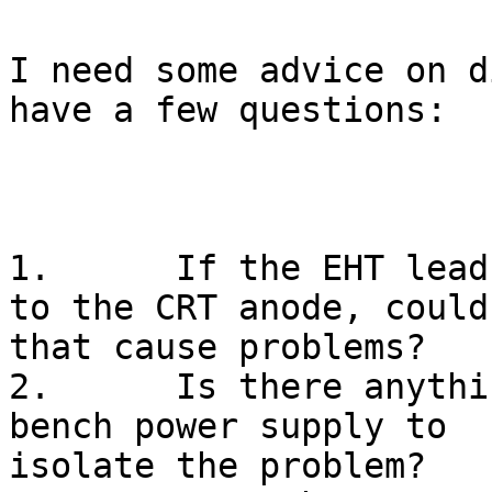
I need some advice on d
have a few questions:

1.	If the EHT lead was not properly connected 
to the CRT anode, could

that cause problems?

2.	Is there anything I can safely do with a 
bench power supply to

isolate the problem?
