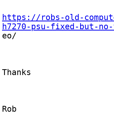
https://robs-old-comput
h7270-psu-fixed-but-no-

eo/

Thanks

Rob
