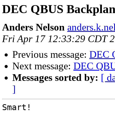
DEC QBUS Backplan
Anders Nelson
anders.k.ne
Fri Apr 17 12:33:29 CDT 
Previous message:
DEC 
Next message:
DEC QBUS
Messages sorted by:
[ d
]
Smart!
