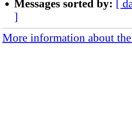
Messages sorted by:
[ d
]
More information about the 