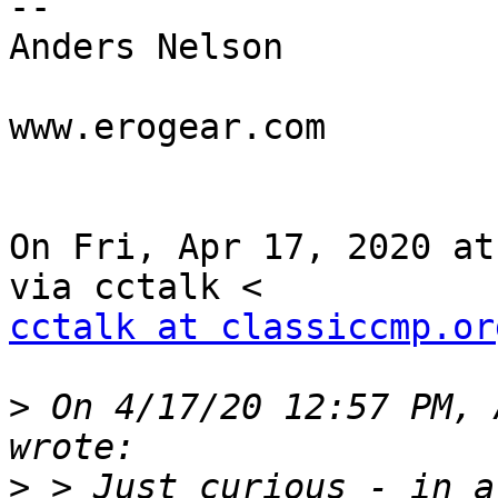
--

Anders Nelson

www.erogear.com

On Fri, Apr 17, 2020 at
cctalk at classiccmp.or
>
 On 4/17/20 12:57 PM, 
>
 > Just curious - in a