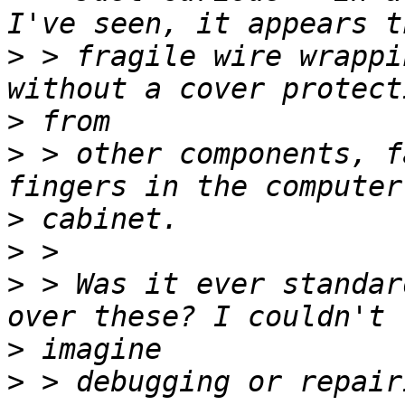
>
 > fragile wire wrappi
>
>
 > other components, f
>
>
>
 > Was it ever standar
>
>