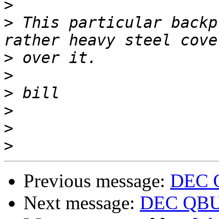
>
>
 This particular backp
>
>
>
>
>
>
Previous message:
DEC 
Next message:
DEC QBUS