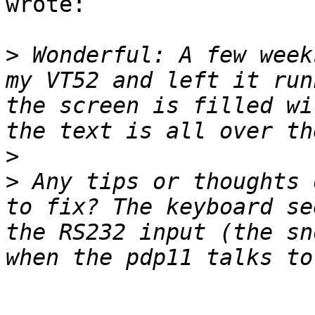
wrote:

>
 Wonderful: A few week
my VT52 and left it run
the screen is filled wi
>
>
 Any tips or thoughts 
to fix? The keyboard se
the RS232 input (the sn