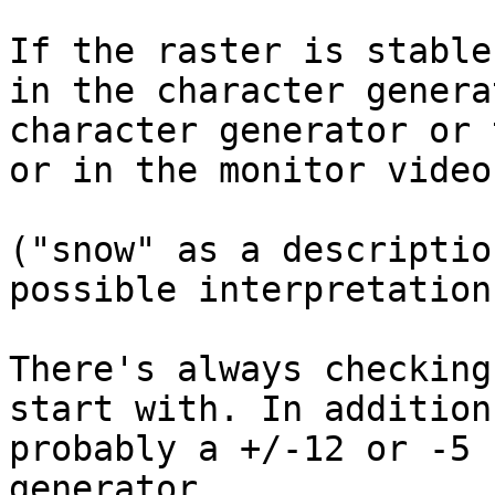
If the raster is stable
in the character genera
character generator or 
or in the monitor video
("snow" as a descriptio
possible interpretations
There's always checking
start with. In addition
probably a +/-12 or -5 
generator.
