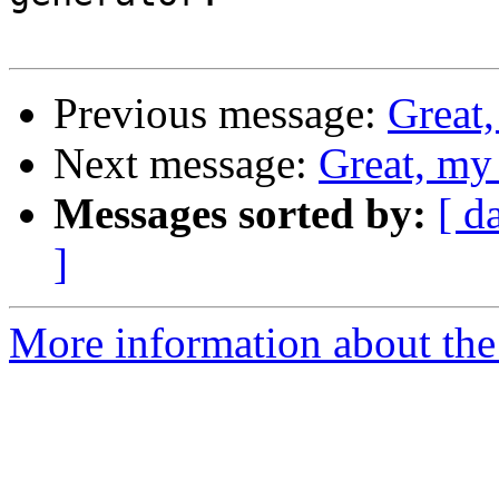
Previous message:
Great,
Next message:
Great, my
Messages sorted by:
[ d
]
More information about the 