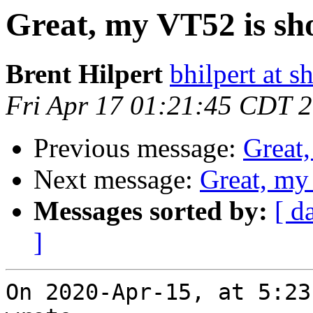
Great, my VT52 is sho
Brent Hilpert
bhilpert at s
Fri Apr 17 01:21:45 CDT 
Previous message:
Great,
Next message:
Great, my
Messages sorted by:
[ d
]
On 2020-Apr-15, at 5:23