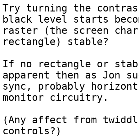
Try turning the contras
black level starts beco
raster (the screen char
rectangle) stable?

If no rectangle or stab
apparent then as Jon su
sync, probably horizont
monitor circuitry.

(Any affect from twiddl
controls?)
