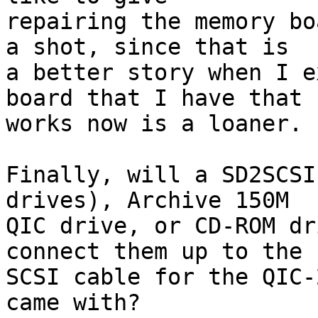
repairing the memory bo
a shot, since that is 

a better story when I e
board that I have that 

works now is a loaner.

Finally, will a SD2SCSI
drives), Archive 150M 

QIC drive, or CD-ROM dr
connect them up to the 

SCSI cable for the QIC-
came with?
