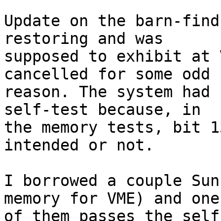
Update on the barn-find
restoring and was 

supposed to exhibit at 
cancelled for some odd 

reason. The system had 
self-test because, in 

the memory tests, bit 1
intended or not.

I borrowed a couple Sun
memory for VME) and one 
of them passes the self