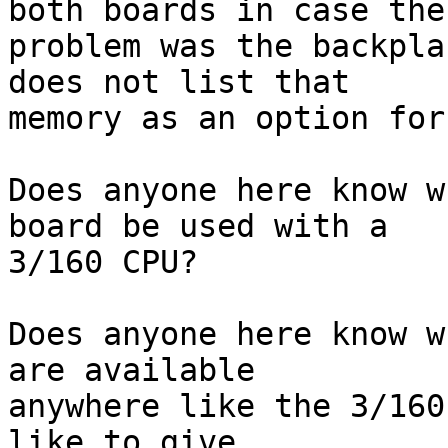
both boards in case the 
problem was the backpla
does not list that 

memory as an option for
Does anyone here know w
board be used with a 

3/160 CPU?

Does anyone here know w
are available 

anywhere like the 3/160
like to give 
