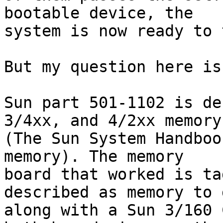
bootable device, the 

system is now ready to 
But my question here is
Sun part 501-1102 is de
3/4xx, and 4/2xx memory 
(The Sun System Handboo
memory). The memory 

board that worked is ta
described as memory to g
along with a Sun 3/160 