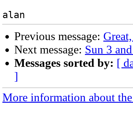
Previous message:
Great,
Next message:
Sun 3 an
Messages sorted by:
[ d
]
More information about the 