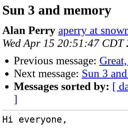
Sun 3 and memory
Alan Perry
aperry at sno
Wed Apr 15 20:51:47 CDT
Previous message:
Great,
Next message:
Sun 3 an
Messages sorted by:
[ d
]
Hi everyone,
