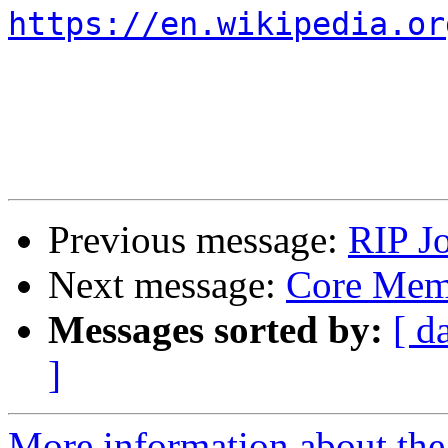
https://en.wikipedia.or
Previous message:
RIP J
Next message:
Core Mem
Messages sorted by:
[ d
]
More information about the 