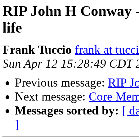
RIP John H Conway - 
life
Frank Tuccio
frank at tucc
Sun Apr 12 15:28:49 CDT 
Previous message:
RIP J
Next message:
Core Mem
Messages sorted by:
[ d
]