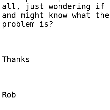
all, just wondering if 
and might know what the

problem is?

Thanks

Rob
