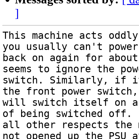
]
This machine acts oddly
you usually can't power 
back on again for about
seems to ignore the powe
switch. Similarly, if i
the front power switch, 
will switch itself on a
of being switched off. I
all other respects the 
not opened up the PSU at