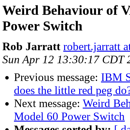
Weird Behaviour of 
Power Switch
Rob Jarratt
robert.jarratt 
Sun Apr 12 13:30:17 CDT 
Previous message:
IBM Se
does the little red peg do
Next message:
Weird Beh
Model 60 Power Switch
Messages sorted by:
[ d