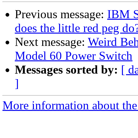
Previous message:
IBM Se
does the little red peg do
Next message:
Weird Beh
Model 60 Power Switch
Messages sorted by:
[ d
]
More information about the 