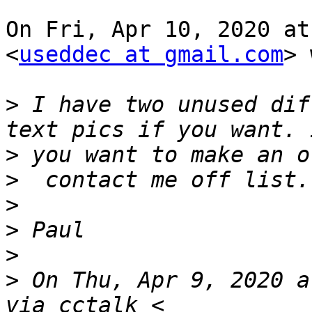
On Fri, Apr 10, 2020 at
<
useddec at gmail.com
> 
>
 I have two unused dif
>
>
>
>
>
>
 On Thu, Apr 9, 2020 a