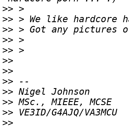
>>
>>
>>
>>
>>
>>
>>
>>
>>
>>
>>
>>