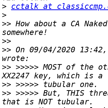
>
cctalk at classiccmp.
>
>>
 How about a CA Naked
>>
>>
 On 09/04/2020 13:42,
>>
 >>>>> MOST of the ot
>>
>>
 >>>>> But, THIS thre