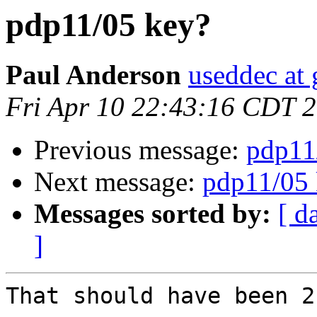
pdp11/05 key?
Paul Anderson
useddec at
Fri Apr 10 22:43:16 CDT 
Previous message:
pdp11
Next message:
pdp11/05 
Messages sorted by:
[ d
]
That should have been 2