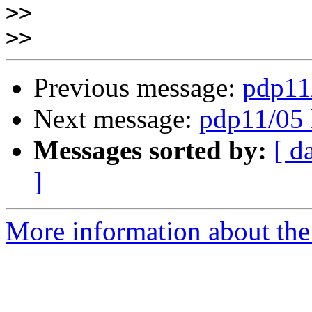
>>
>>
Previous message:
pdp11
Next message:
pdp11/05 
Messages sorted by:
[ d
]
More information about the 