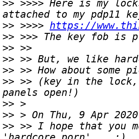
>>
 >>>> Here is my lock
>>
 >>>> 
https://www.thi
>>
>>
>>
>>
>>
 >> (key in the lock,
>>
>>
>>
 >> I hope that you m