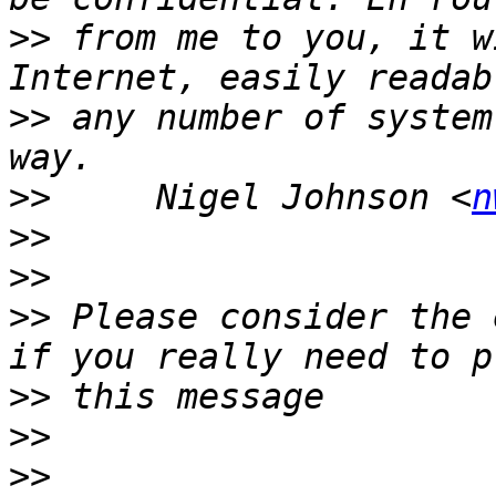
>>
 from me to you, it w
>>
 any number of system
>>
     Nigel Johnson <
n
>>
>>
>>
 Please consider the 
>>
>>
>>