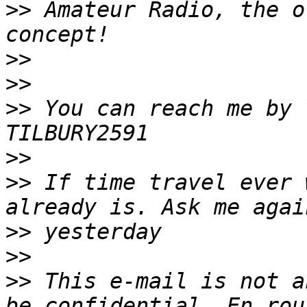
>>
 Amateur Radio, the o
>>
>>
>>
 You can reach me by v
>>
>>
 If time travel ever 
>>
>>
>>
 This e-mail is not a