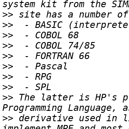
>>
>>
>>
>>
>>
>>
>>
>>
>>
 The latter is HP's p
>>
 derivative used in l