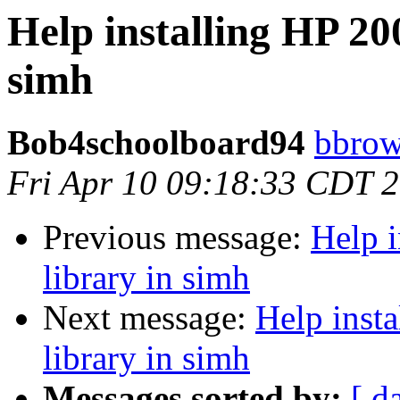
Help installing HP 20
simh
Bob4schoolboard94
bbrow
Fri Apr 10 09:18:33 CDT 
Previous message:
Help i
library in simh
Next message:
Help inst
library in simh
Messages sorted by:
[ d