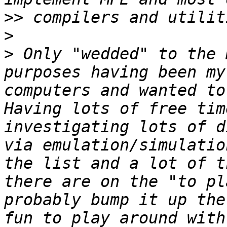
>>
>
>
 Only "wedded" to the 
purposes having been my
computers and wanted to
Having lots of free tim
investigating lots of d
via emulation/simulatio
the list and a lot of t
there are on the "to pl
probably bump it up the
fun to play around with