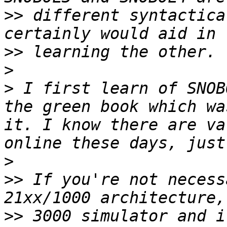
>>
 different syntactica
>>
>
>
 I first learn of SNOB
the green book which wa
it. I know there are va
>
>>
 If you're not necess
>>
 3000 simulator and i