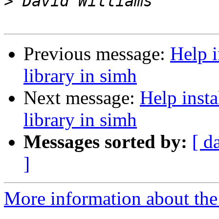
>
Previous message:
Help i
library in simh
Next message:
Help inst
library in simh
Messages sorted by:
[ d
]
More information about the 