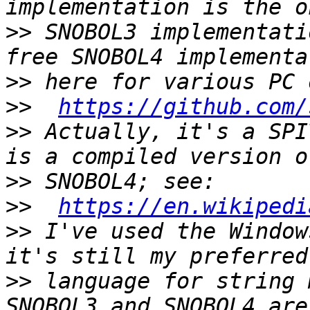
>>
 SNOBOL3 implementati
>>
>>
https://github.com/
>>
 Actually, it's a SPI
>>
>>
https://en.wikipedi
>>
 I've used the Window
>>
 language for string 