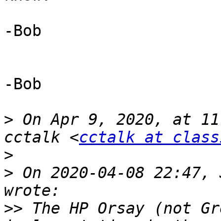
-Bob 

-Bob

>
 On Apr 9, 2020, at 11
cctalk <
cctalk at class
>
>
 ﻿On 2020-04-08 22:47, 
>>
 The HP Orsay (not Gr