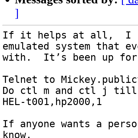
]
If it helps at all,  I 
emulated system that ev
with.  It’s been up for
Telnet to Mickey.public
Do ctl m and ctl j till
HEL-t001,hp2000,1

If anyone wants a perso
know.
