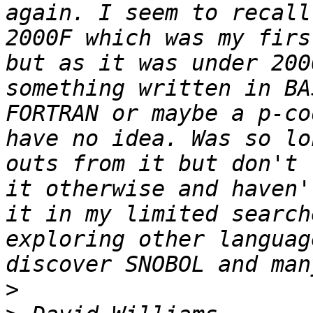
again. I seem to recall
2000F which was my firs
but as it was under 200
something written in BA
FORTRAN or maybe a p-co
have no idea. Was so lo
outs from it but don't 
it otherwise and haven'
it in my limited search
exploring other languag
>