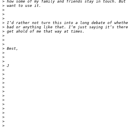
>
>
>
>
>
>
>
>
>
>
>
>
>
>
>
>
>
>
>
>
>
>
>
>
>
>
>
>
>
>