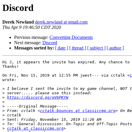
Discord
Derek Newland
derek.newland at gmail.com
Thu Apr 9 19:46:50 CDT 2020
Previous message:
Converting Documents
Next message:
Discord
Messages sorted by:
[ date ]
[ thread ]
[ subject ]
[ author ]
Hi J, it appears the invite has expired. Any chance to 
Thanks!

On Fri, Nov 15, 2019 at 12:55 PM jwest--- via cctalk <
c
wrote:

>
>
>
https://discord.gg/gV6PKYW
>
>
>
 From: cctalk <
cctalk-bounces at classiccmp.org
>
>
>
>
cctalk at classiccmp.org