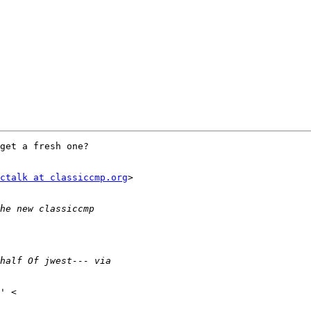
get a fresh one?

ctalk at classiccmp.org
>
