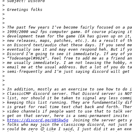
>
>
>
>
>
>
>
>
>
>
>
>
>
>
>
>
>
>
>
>
>
>
>
>
>
>
>
>
https://discord.gg/U8Skw5g
>
>