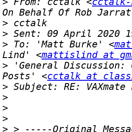
>
 From: cctalk <
cctalk-
>
>
>
 To: 'Matt Burke' <
mat
Lind' <
mattislind at gm
>
 'General Discussion: 
Posts' <
cctalk at class
>
>
>
>
>