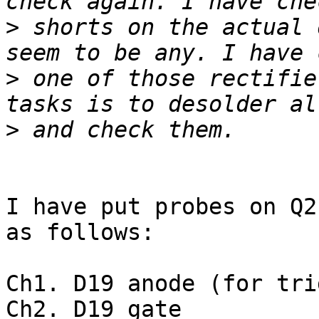
>
 shorts on the actual 
>
 one of those rectifie
>
I have put probes on Q2
as follows:

Ch1. D19 anode (for tri
Ch2. D19 gate
