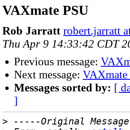
VAXmate PSU
Rob Jarratt
robert.jarratt 
Thu Apr 9 14:33:42 CDT 2
Previous message:
VAXm
Next message:
VAXmate
Messages sorted by:
[ d
]
>