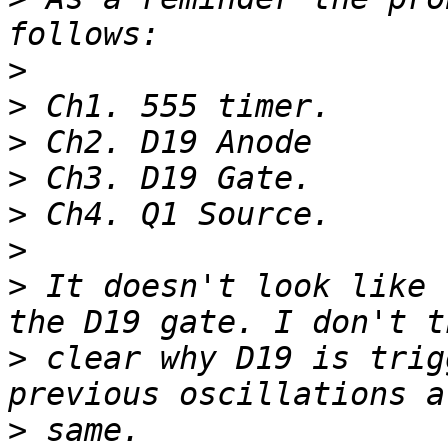
>
>
>
>
>
>
>
 It doesn't look like 
>
 clear why D19 is trig
>