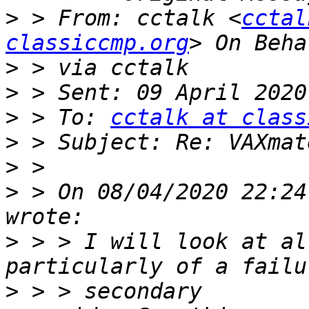
>
 > From: cctalk <
cctal
classiccmp.org
>
>
>
 > To: 
cctalk at class
>
>
>
 > On 08/04/2020 22:24
>
 > > I will look at al
>