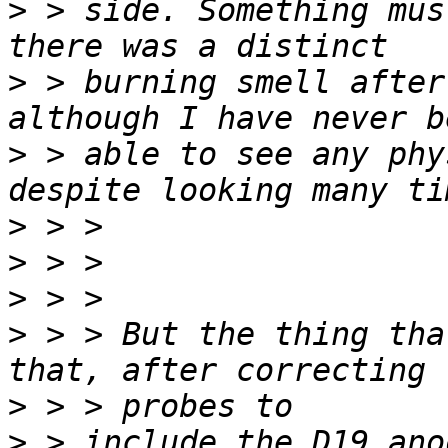
>
 > side. Something mus
>
 > burning smell after
>
 > able to see any phy
>
>
>
>
 > > But the thing tha
>
>
 > include the D19 ano