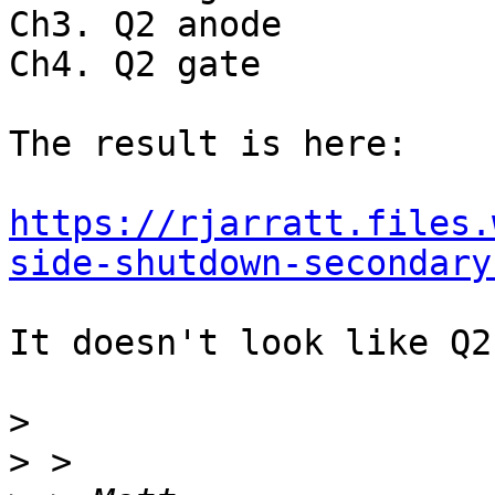
Ch3. Q2 anode

Ch4. Q2 gate

The result is here:

https://rjarratt.files.
side-shutdown-secondary
It doesn't look like Q2
>
>