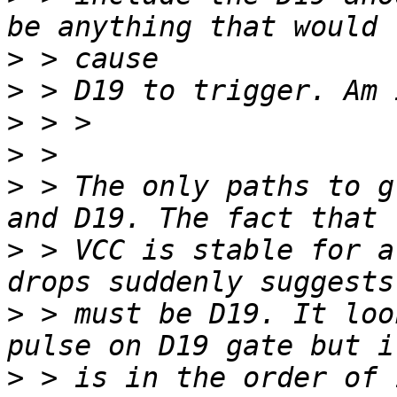
>
>
>
>
>
 > The only paths to g
>
 > VCC is stable for a
>
 > must be D19. It loo
>
 > is in the order of 