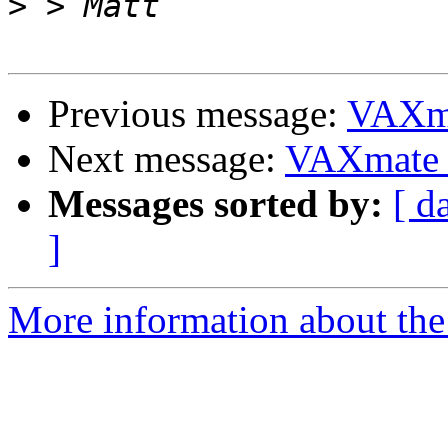
>
Previous message:
VAXm
Next message:
VAXmate
Messages sorted by:
[ d
]
More information about the 