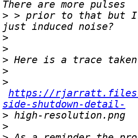
>
 > prior to that but I
>
>
>
>
>
https://rjarratt.files
side-shutdown-detail-
>
>
>
 As a reminder the pro