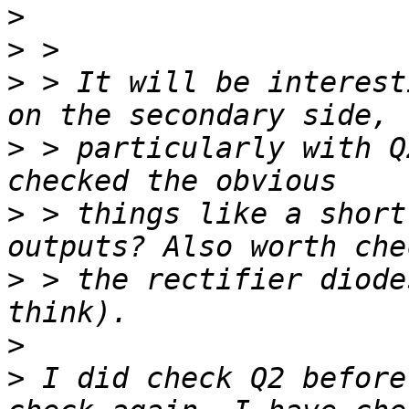
>
>
>
 > It will be interest
>
 > particularly with Q
>
 > things like a short
>
 > the rectifier diode
>
>
 I did check Q2 before