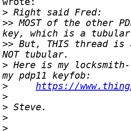
wrote:

>
>>
 MOST of the other PD
>>
 But, THIS thread is 
>
 Here is my locksmith-
>
https://www.thing
>
>
>
>