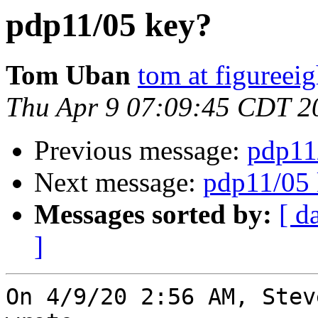
pdp11/05 key?
Tom Uban
tom at figureei
Thu Apr 9 07:09:45 CDT 2
Previous message:
pdp11
Next message:
pdp11/05 
Messages sorted by:
[ d
]
On 4/9/20 2:56 AM, Stev