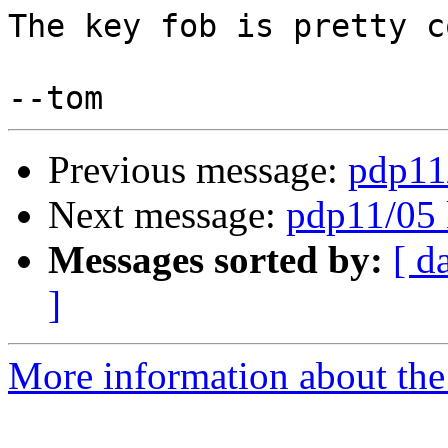
The key fob is pretty co
Previous message:
pdp11
Next message:
pdp11/05 
Messages sorted by:
[ d
]
More information about the 