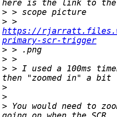
>
>
 > 
https://rjarratt.files.
primary-scr-trigger
>
>
>
 > I used a 100ms time
>
>
>
 You would need to zoo