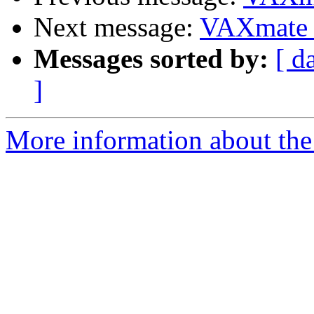
Next message:
VAXmate
Messages sorted by:
[ d
]
More information about the 