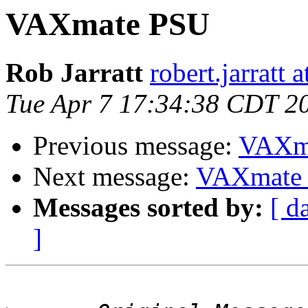
VAXmate PSU
Rob Jarratt
robert.jarratt 
Tue Apr 7 17:34:38 CDT 2
Previous message:
VAXm
Next message:
VAXmate
Messages sorted by:
[ d
]