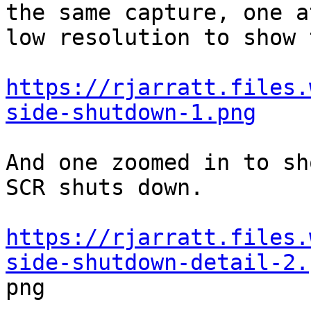
the same capture, one at
low resolution to show 
https://rjarratt.files.
side-shutdown-1.png
And one zoomed in to sh
SCR shuts down.

https://rjarratt.files.
side-shutdown-detail-2.

png
