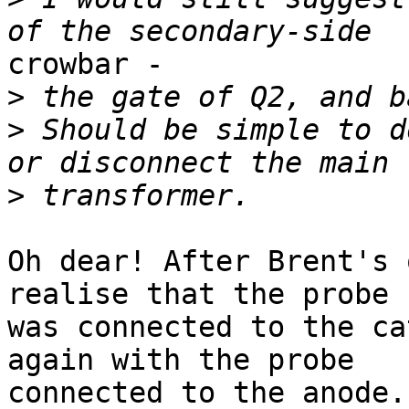
crowbar -

>
>
 Should be simple to d
>
Oh dear! After Brent's 
realise that the probe

was connected to the ca
again with the probe

connected to the anode.