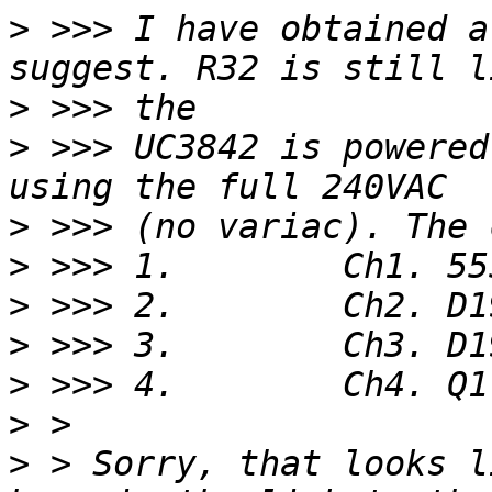
>
 >>> I have obtained a
>
>
 >>> UC3842 is powered
>
>
>
>
>
>
>
 > Sorry, that looks l