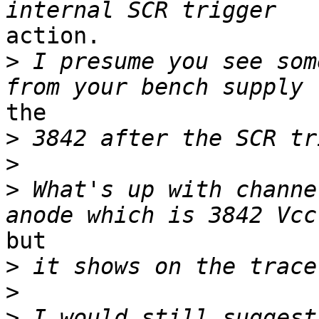
action.

>
 I presume you see som
the

>
>
>
 What's up with channe
but

>
>
>
 I would still suggest