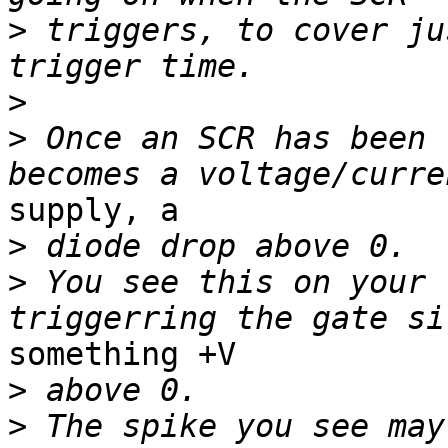
>
 triggers, to cover ju
>
>
 Once an SCR has been 
supply, a

>
>
 You see this on your 
something +V

>
>
 The spike you see may