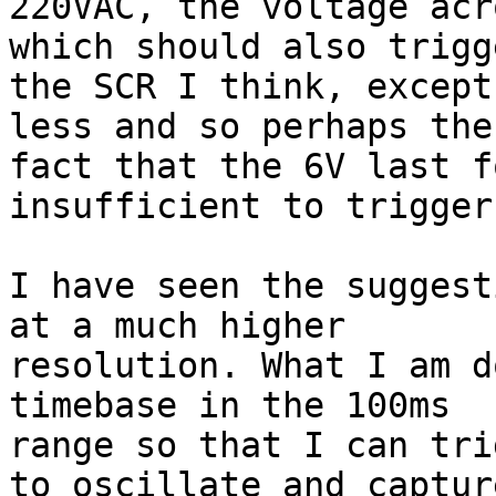
220VAC, the voltage acr
which should also trigge
the SCR I think, except
less and so perhaps the

fact that the 6V last f
insufficient to trigger 
I have seen the suggest
at a much higher

resolution. What I am d
timebase in the 100ms

range so that I can tri
to oscillate and capture