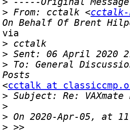
>
>
 From: cctalk <
cctalk-
via

>
>
>
 To: General Discussio
<
cctalk at classiccmp.o
>
>
>
>