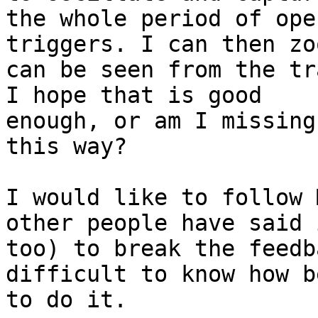
the whole period of ope
triggers. I can then zo
can be seen from the tr
I hope that is good

enough, or am I missing
this way?

I would like to follow 
other people have said i
too) to break the feedb
difficult to know how be
to do it.
