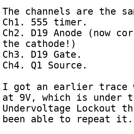
The channels are the sa
Ch1. 555 timer.

Ch2. D19 Anode (now cor
the cathode!)

Ch3. D19 Gate.

Ch4. Q1 Source.

I got an earlier trace 
at 9V, which is under th
Undervoltage Lockout th
been able to repeat it.
