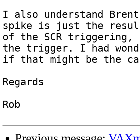
I also understand Brent
spike is just the result
of the SCR triggering, 
the trigger. I had wonde
if that might be the cas
Regards

Rob

Previous message:
VAXm