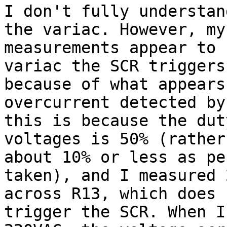
I don't fully understan
the variac. However, my

measurements appear to 
variac the SCR triggers

because of what appears
overcurrent detected by
this is because the dut
voltages is 50% (rather
about 10% or less as pe
taken), and I measured 2
across R13, which does 
trigger the SCR. When I 