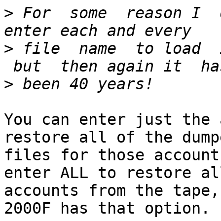
>
 For  some  reason I  
>
 file  name  to load  
>
You can enter just the 
restore all of the dumpe
files for those account
enter ALL to restore all
accounts from the tape,
2000F has that option.
