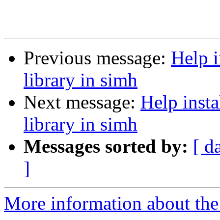
Previous message:
Help i
library in simh
Next message:
Help inst
library in simh
Messages sorted by:
[ d
]
More information about the 