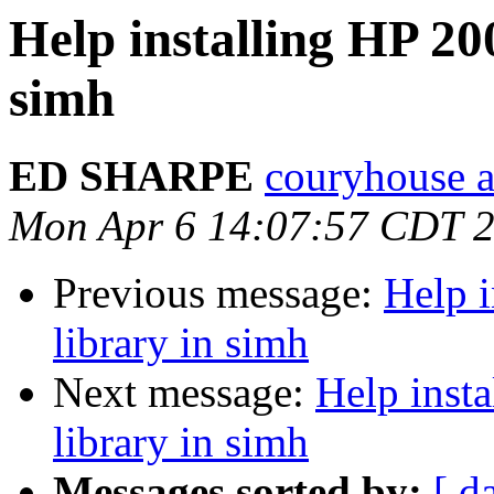
Help installing HP 20
simh
ED SHARPE
couryhouse a
Mon Apr 6 14:07:57 CDT 
Previous message:
Help i
library in simh
Next message:
Help inst
library in simh
Messages sorted by:
[ d