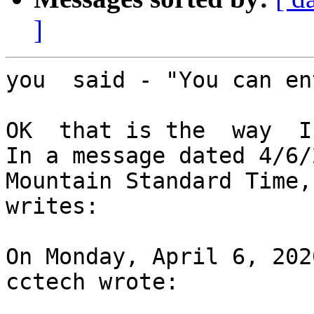
]
you  said - "You can en
OK  that is the  way  I
In a message dated 4/6/
Mountain Standard Time,
writes:

On Monday, April 6, 202
cctech wrote:
