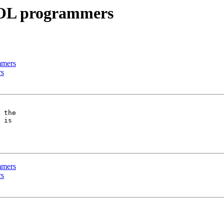
BOL programmers
mmers
rs
 the

 is

mmers
rs