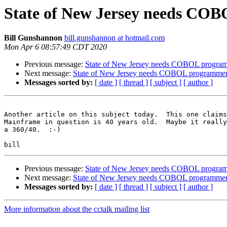
State of New Jersey needs CO
Bill Gunshannon
bill.gunshannon at hotmail.com
Mon Apr 6 08:57:49 CDT 2020
Previous message:
State of New Jersey needs COBOL progra
Next message:
State of New Jersey needs COBOL programme
Messages sorted by:
[ date ]
[ thread ]
[ subject ]
[ author ]
Another article on this subject today.  This one claims
Mainframe in question is 40 years old.  Maybe it really
a 360/40.  :-)

Previous message:
State of New Jersey needs COBOL progra
Next message:
State of New Jersey needs COBOL programme
Messages sorted by:
[ date ]
[ thread ]
[ subject ]
[ author ]
More information about the cctalk mailing list