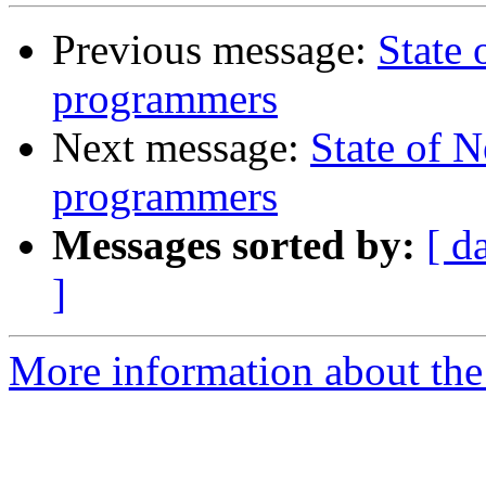
Previous message:
State
programmers
Next message:
State of 
programmers
Messages sorted by:
[ d
]
More information about the 