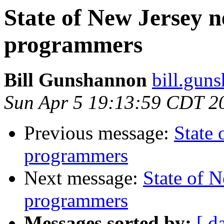
State of New Jersey
programmers
Bill Gunshannon
bill.gun
Sun Apr 5 19:13:59 CDT 2
Previous message:
State
programmers
Next message:
State of 
programmers
Messages sorted by:
[ d