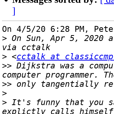
]
On 4/5/20 6:28 PM, Pete
>
 On Sun, Apr 5, 2020 a
>
 <
cctalk at classiccmp
>>
 Dijkstra was a compu
>>
>
>
 It's funny that you s