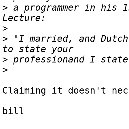
>
 a programmer in his 1
>
>
 "I married, and Dutch
>
>
Claiming it doesn't nec
bill
