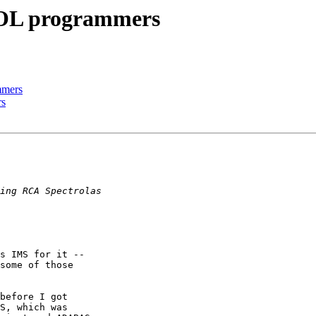
BOL programmers
mmers
rs
s IMS for it --

some of those

before I got

S, which was
