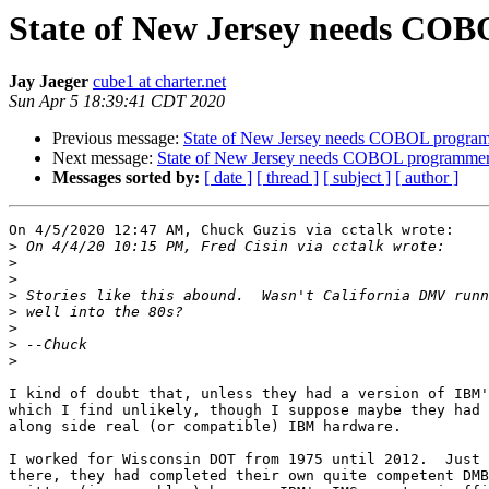
State of New Jersey needs CO
Jay Jaeger
cube1 at charter.net
Sun Apr 5 18:39:41 CDT 2020
Previous message:
State of New Jersey needs COBOL progra
Next message:
State of New Jersey needs COBOL programme
Messages sorted by:
[ date ]
[ thread ]
[ subject ]
[ author ]
On 4/5/2020 12:47 AM, Chuck Guzis via cctalk wrote:

>
>
>
>
>
>
>
>
I kind of doubt that, unless they had a version of IBM'
which I find unlikely, though I suppose maybe they had 
along side real (or compatible) IBM hardware.

I worked for Wisconsin DOT from 1975 until 2012.  Just 
there, they had completed their own quite competent DMB