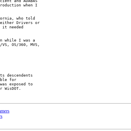
cient and ADABAS

roduction when I

ornia, who told

either Drivers or

 it needed

n while I was a

/VS, OS/360, MVS,

ts descendents

ble for

was exposed to

r WisDOT.

mmers
rs