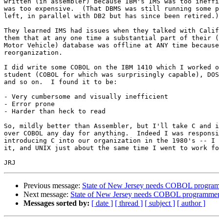
written (in assembler) because IBM's IMS was too ineffi
was too expensive.  (That DBMS was still running some p
left, in parallel with DB2 but has since been retired.)

They learned IMS had issues when they talked with Calif
them that at any one time a substantial part of their (
Motor Vehicle) database was offline at ANY time because
reorganization.

I did write some COBOL on the IBM 1410 which I worked o
student (COBOL for which was surprisingly capable), DOS
and so on.  I found it to be:

- Very cumbersome and visually inefficient

- Error prone

- Harder than heck to read

So, mildly better than Assembler, but I'll take C and i
over COBOL any day for anything.  Indeed I was responsi
introducing C into our organization in the 1980's -- I 
it, and UNIX just about the same time I went to work fo
Previous message:
State of New Jersey needs COBOL progra
Next message:
State of New Jersey needs COBOL programme
Messages sorted by:
[ date ]
[ thread ]
[ subject ]
[ author ]