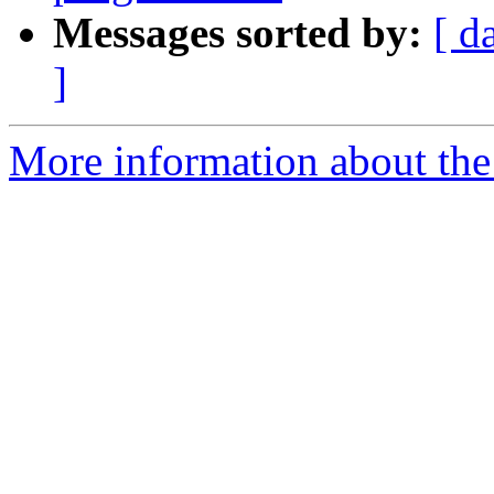
Messages sorted by:
[ d
]
More information about the 