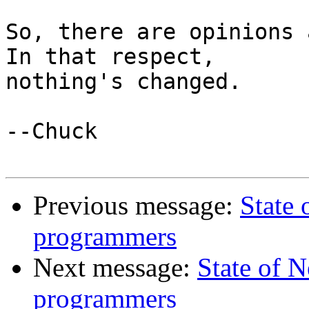
So, there are opinions a
In that respect,

nothing's changed.

--Chuck

Previous message:
State
programmers
Next message:
State of 
programmers