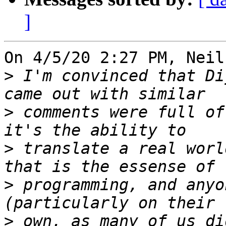
]
On 4/5/20 2:27 PM, Neil
>
 I'm convinced that Di
>
 comments were full of
>
 translate a real worl
>
 programming, and anyo
>
 own, as many of us di