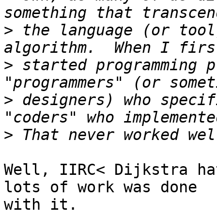
>
 the language (or tool
>
 started programming p
>
 designers) who specif
>
Well, IIRC< Dijkstra ha
lots of work was done

with it.
