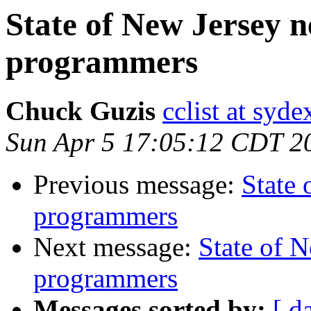
State of New Jersey
programmers
Chuck Guzis
cclist at syd
Sun Apr 5 17:05:12 CDT 2
Previous message:
State
programmers
Next message:
State of 
programmers
Messages sorted by:
[ d