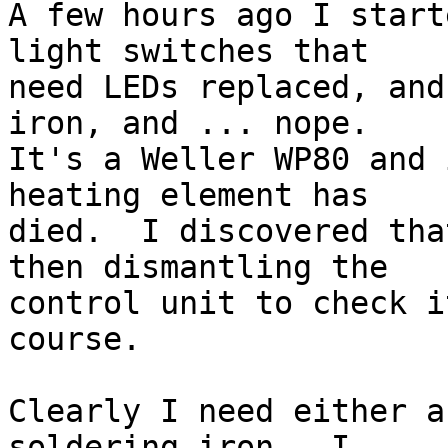
A few hours ago I start
light switches that 

need LEDs replaced, and
iron, and ... nope. 

It's a Weller WP80 and 
heating element has 

died.  I discovered tha
then dismantling the 

control unit to check i
course.

Clearly I need either a
soldering iron.  I 
