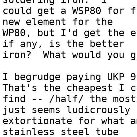
could get a WSP80 for f
new element for the 

WP80, but I'd get the e
if any, is the better 

iron?  What would you g
I begrudge paying UKP 92
That's the cheapest I c
find -- /half/ the most
just seems ludicrously 

extortionate for what a
stainless steel tube 
