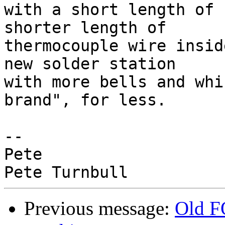
with a short length of 
shorter length of 

thermocouple wire insid
new solder station 

with more bells and whi
brand", for less.

-- 

Pete

Previous message:
Old F