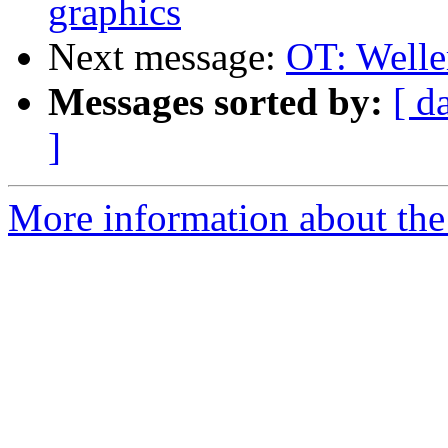
graphics
Next message:
OT: Weller
Messages sorted by:
[ d
]
More information about the 