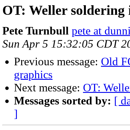
OT: Weller soldering 
Pete Turnbull
pete at dunn
Sun Apr 5 15:32:05 CDT 2
Previous message:
Old F
graphics
Next message:
OT: Weller
Messages sorted by:
[ d
]