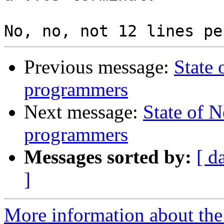
Previous message:
State
programmers
Next message:
State of 
programmers
Messages sorted by:
[ d
]
More information about the 