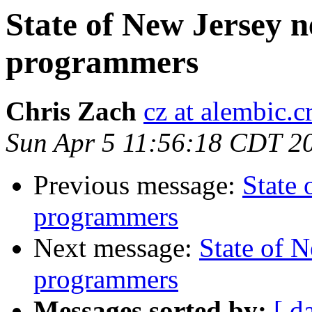
State of New Jersey
programmers
Chris Zach
cz at alembic.c
Sun Apr 5 11:56:18 CDT 2
Previous message:
State
programmers
Next message:
State of 
programmers
Messages sorted by:
[ d