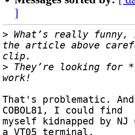
]
>
 What’s really funny, 
the article above caref
>
 They’re looking for *
That's problematic. And
COBOL81, I could find 

myself kidnapped by NJ 
a VT05 terminal.
