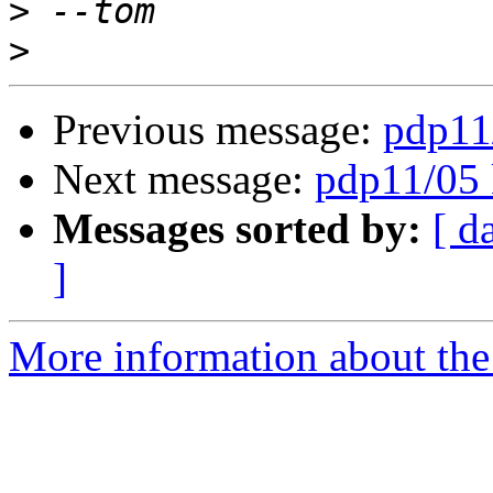
>
>
Previous message:
pdp11
Next message:
pdp11/05 
Messages sorted by:
[ d
]
More information about the 