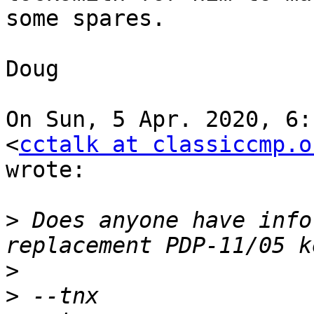
some spares.

Doug

On Sun, 5 Apr. 2020, 6:
<
cctalk at classiccmp.o
wrote:

>
 Does anyone have info
>
>