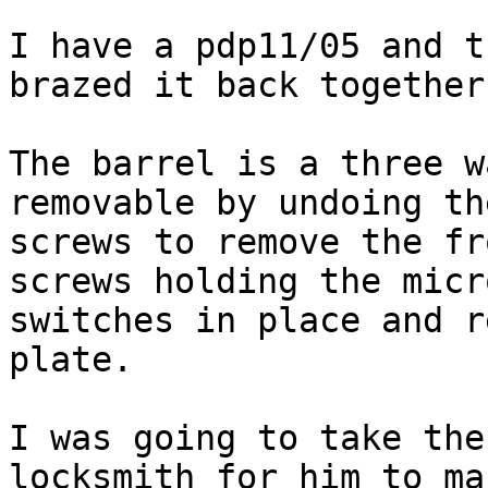
I have a pdp11/05 and t
brazed it back together.
The barrel is a three w
removable by undoing the
screws to remove the fr
screws holding the micro
switches in place and r
plate.

I was going to take the
locksmith for him to mak