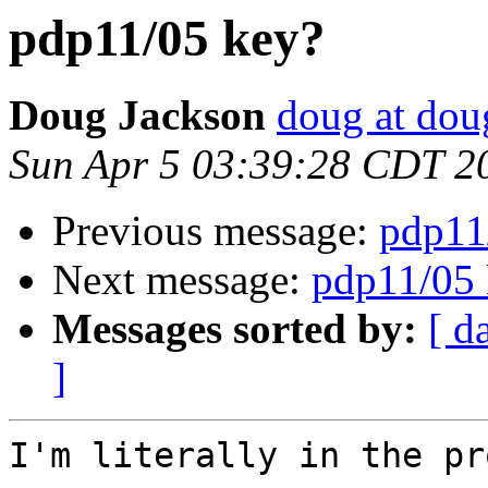
pdp11/05 key?
Doug Jackson
doug at do
Sun Apr 5 03:39:28 CDT 2
Previous message:
pdp11
Next message:
pdp11/05 
Messages sorted by:
[ d
]
I'm literally in the pr